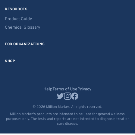
RESOURCES
Product Guide
Chemical Glossary
FOR ORGANIZATIONS
SHOP
Help
Terms of Use
Privacy
© 2026 Million Marker. All rights reserved.
Million Marker's products are intended to be used for general wellness
purposes only. The tests and reports are not intended to diagnose, treat or
cure disease.