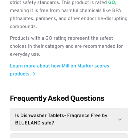
strict safety standards. This product is rated
GO
,
meaning it is free from harmful chemicals like BPA,
phthalates, parabens, and other endocrine-disrupting
compounds.
Products with a GO rating represent the safest
choices in their category and are recommended for
everyday use.
Learn more about how Million Marker scores
products →
Frequently Asked Questions
Is Dishwasher Tablets- Fragrance Free by
BLUELAND safe?