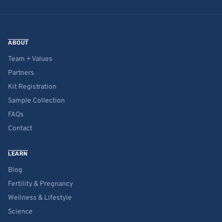
ABOUT
Team + Values
Partners
Kit Registration
Sample Collection
FAQs
Contact
LEARN
Blog
Fertility & Pregnancy
Wellness & Lifestyle
Science