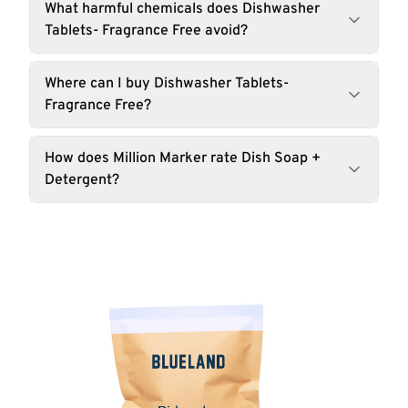
What harmful chemicals does Dishwasher
Tablets- Fragrance Free avoid?
Where can I buy Dishwasher Tablets-
Fragrance Free?
How does Million Marker rate Dish Soap +
Detergent?