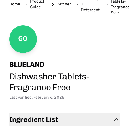
Product
Tablets-
Home
Kitchen
+
Guide
Fragranc
Detergent
Free
GO
BLUELAND
Dishwasher Tablets-
Fragrance Free
Last verified: February 6, 2026
Ingredient List