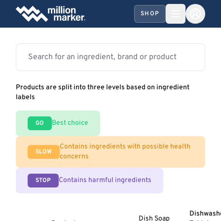
SHOP
Products are split into three levels based on ingredient
labels
Best choice
GO
Contains ingredients with possible health
SLOW
concerns
Contains harmful ingredients
STOP
Dishwash
Dish Soap