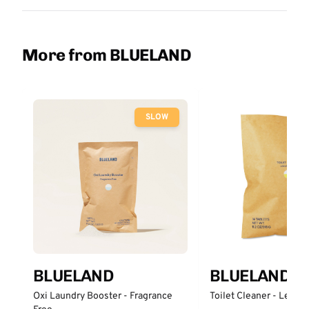
More from BLUELAND
SLOW
BLUELAND
BLUELAND
Oxi Laundry Booster - Fragrance
Toilet Cleaner - Lemo