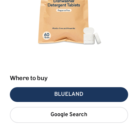
Where to buy
BLUELAND
Google Search