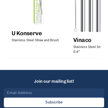
U Konserve
Vinaco
Stainless Steel Straw and Brush
Stainless Steel Smooth
0.4''
Join our mailing list!
Email address
Subscribe