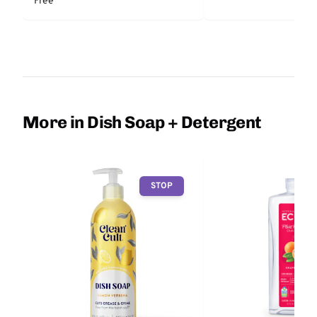
Free
More in Dish Soap + Detergent
STOP