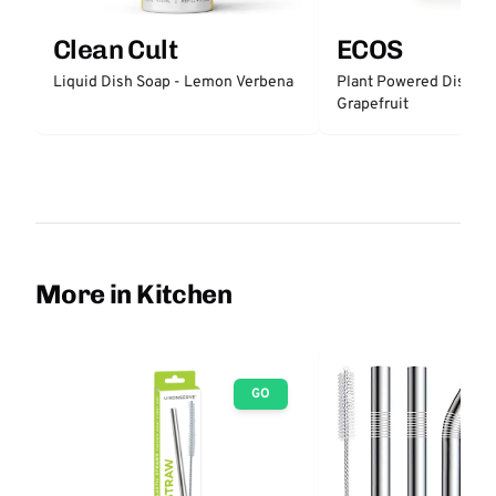
Clean Cult
ECOS
Liquid Dish Soap - Lemon Verbena
Plant Powered Dish So
Grapefruit
More in Kitchen
GO