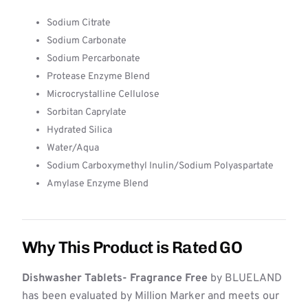
Sodium Citrate
Sodium Carbonate
Sodium Percarbonate
Protease Enzyme Blend
Microcrystalline Cellulose
Sorbitan Caprylate
Hydrated Silica
Water/Aqua
Sodium Carboxymethyl Inulin/Sodium Polyaspartate
Amylase Enzyme Blend
Why This Product is Rated GO
Dishwasher Tablets- Fragrance Free
by BLUELAND
has been evaluated by Million Marker and meets our