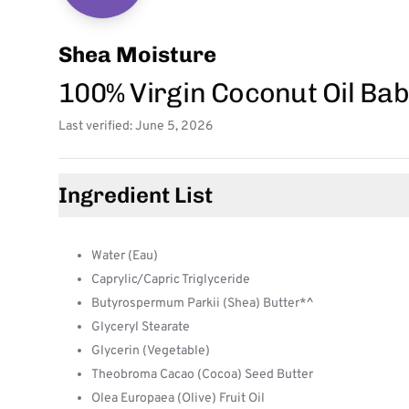
Shea Moisture
100% Virgin Coconut Oil Bab
Last verified: June 5, 2026
Ingredient List
Water (Eau)
Caprylic/Capric Triglyceride
Butyrospermum Parkii (Shea) Butter*^
Glyceryl Stearate
Glycerin (Vegetable)
Theobroma Cacao (Cocoa) Seed Butter
Olea Europaea (Olive) Fruit Oil