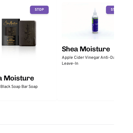
STOP
STOP
Shea Moisture
Apple Cider Vinegar Anti-Dandruff
Leave-In
a Moisture
 Black Soap Bar Soap