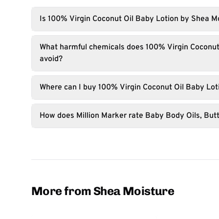
Is 100% Virgin Coconut Oil Baby Lotion by Shea M
What harmful chemicals does 100% Virgin Coconut
avoid?
Where can I buy 100% Virgin Coconut Oil Baby Lot
How does Million Marker rate Baby Body Oils, Butt
More from Shea Moisture