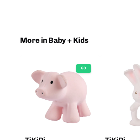
More in Baby + Kids
GO