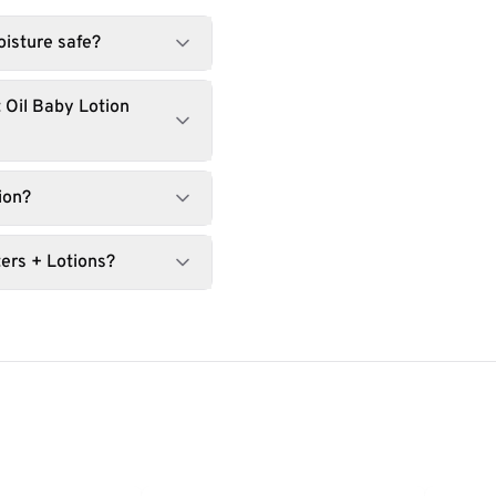
oisture safe?
 Oil Baby Lotion
ion?
ers + Lotions?