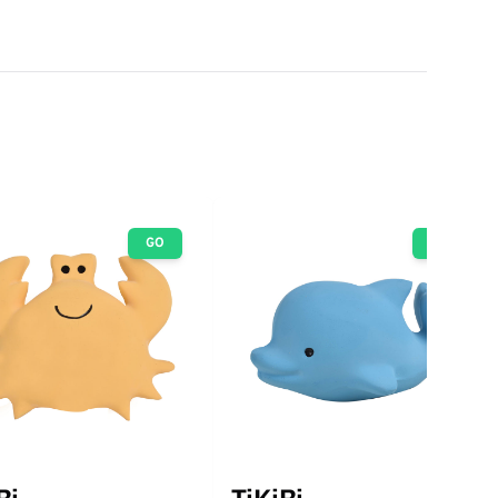
GO
GO