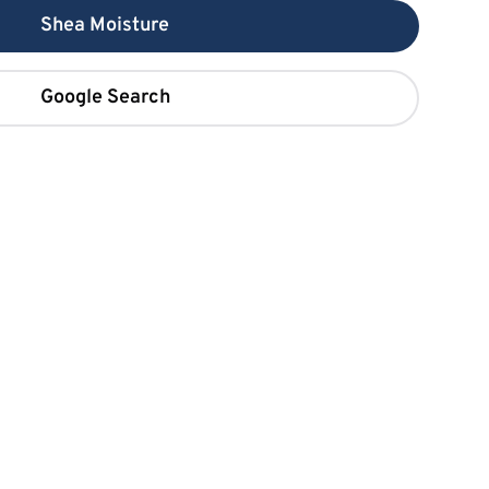
Shea Moisture
Google Search