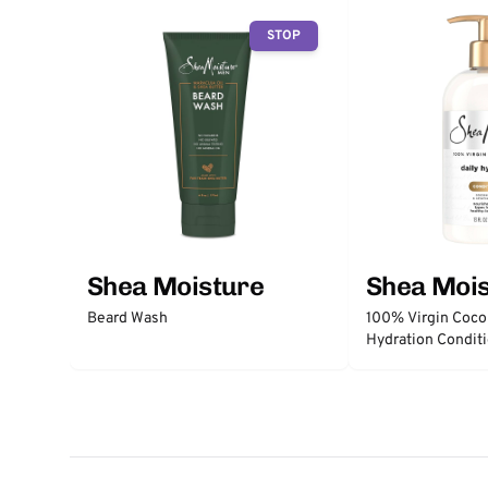
STOP
Shea Moisture
Shea Moi
Beard Wash
100% Virgin Cocon
Hydration Condit