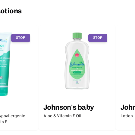
Lotions
STOP
STOP
Johnson's baby
John
ypoallergenic
Aloe & Vitamin E Oil
Lotion
in E