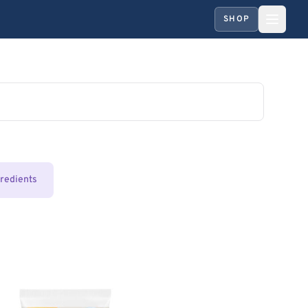
SHOP
gredients