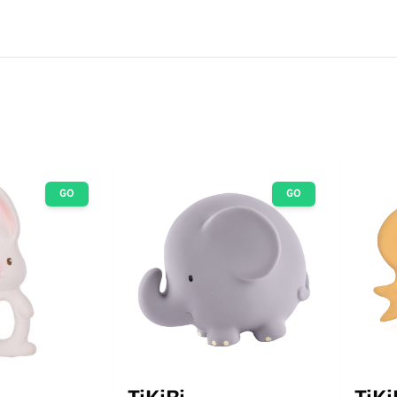
GO
GO