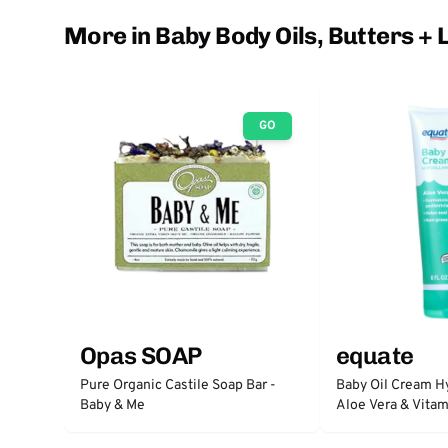
More in Baby Body Oils, Butters + 
GO
Opas SOAP
equate
Pure Organic Castile Soap Bar -
Baby Oil Cream H
Baby & Me
Aloe Vera & Vitam