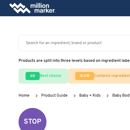
Products are split into three levels based on ingredient labe
Best choice
Contains ingredien
GO
SLOW
Home
Product Guide
Baby + Kids
Baby Body
STOP