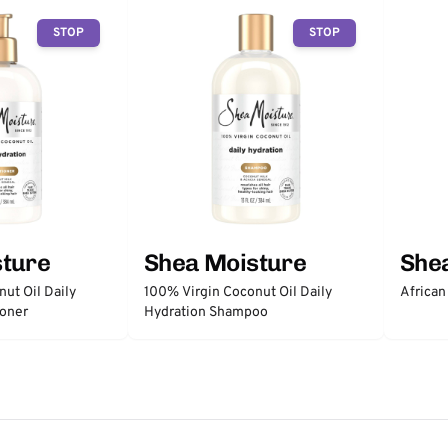
STOP
STOP
sture
Shea Moisture
She
ut Oil Daily
100% Virgin Coconut Oil Daily
African
ioner
Hydration Shampoo