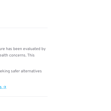
re has been evaluated by
ealth concerns. This
king safer alternatives
ts →