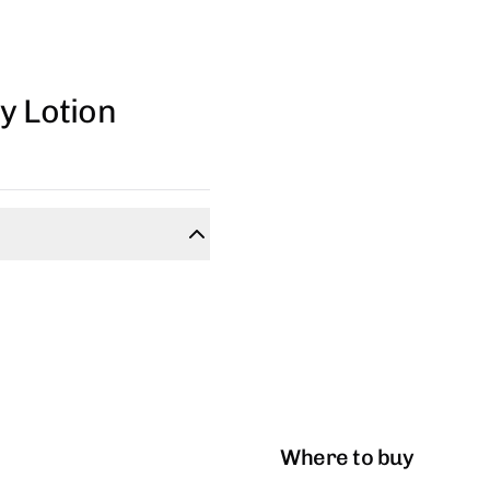
y Lotion
Where to buy