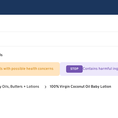
ls
ts with possible health concerns
Contains harmful in
STOP
 Oils, Butters + Lotions
100% Virgin Coconut Oil Baby Lotion