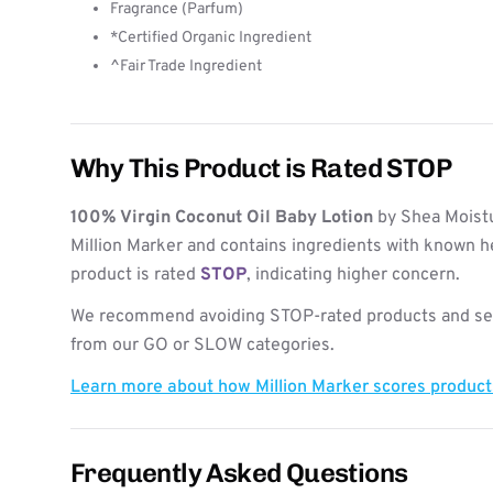
Fragrance (Parfum)
*Certified Organic Ingredient
^Fair Trade Ingredient
Why This Product is Rated STOP
100% Virgin Coconut Oil Baby Lotion
by Shea Moistu
Million Marker and contains ingredients with known h
product is rated
STOP
, indicating higher concern.
We recommend avoiding STOP-rated products and see
from our GO or SLOW categories.
Learn more about how Million Marker scores produc
Frequently Asked Questions