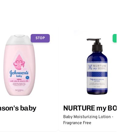
STOP
GO
son's baby
NURTURE my BODY
Baby Moisturizing Lotion -
Fragrance Free