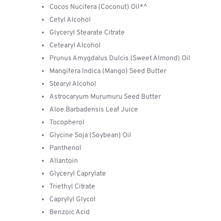
Cocos Nucifera (Coconut) Oil*^
Cetyl Alcohol
Glyceryl Stearate Citrate
Cetearyl Alcohol
Prunus Amygdalus Dulcis (Sweet Almond) Oil
Mangifera Indica (Mango) Seed Butter
Stearyl Alcohol
Astrocaryum Murumuru Seed Butter
Aloe Barbadensis Leaf Juice
Tocopherol
Glycine Soja (Soybean) Oil
Panthenol
Allantoin
Glyceryl Caprylate
Triethyl Citrate
Caprylyl Glycol
Benzoic Acid