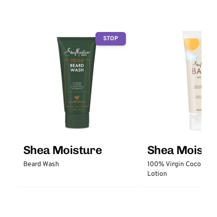
STOP
Shea Moisture
Shea Moistu
Beard Wash
100% Virgin Coconut O
Lotion