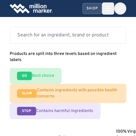
SHOP
Products are split into three levels based on ingredient
labels
Best choice
GO
Contains ingredients with possible health
SLOW
concerns
Contains harmful ingredients
STOP
100% Virg