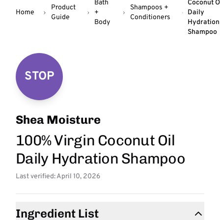
Bath
Coconut O
Product
Shampoos +
Home
+
Daily
Guide
Conditioners
Body
Hydration
Shampoo
STOP
Shea Moisture
100% Virgin Coconut Oil
Daily Hydration Shampoo
Last verified: April 10, 2026
Ingredient List