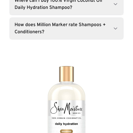
Where can I buy 100% Virgin Coconut Oil
Daily Hydration Shampoo?
How does Million Marker rate Shampoos +
Conditioners?