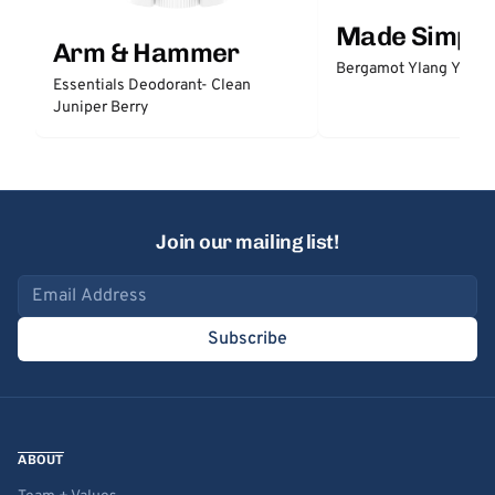
Made Simple
Arm & Hammer
Bergamot Ylang Ylang
Essentials Deodorant- Clean
Juniper Berry
Join our mailing list!
Email address
Subscribe
ABOUT