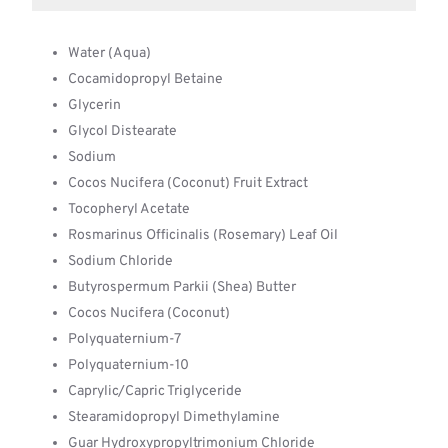
Water (Aqua)
Cocamidopropyl Betaine
Glycerin
Glycol Distearate
Sodium
Cocos Nucifera (Coconut) Fruit Extract
Tocopheryl Acetate
Rosmarinus Officinalis (Rosemary) Leaf Oil
Sodium Chloride
Butyrospermum Parkii (Shea) Butter
Cocos Nucifera (Coconut)
Polyquaternium-7
Polyquaternium-10
Caprylic/Capric Triglyceride
Stearamidopropyl Dimethylamine
Guar Hydroxypropyltrimonium Chloride