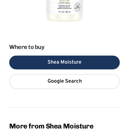
Where to buy
Shea Moisture
Google Search
More from Shea Moisture