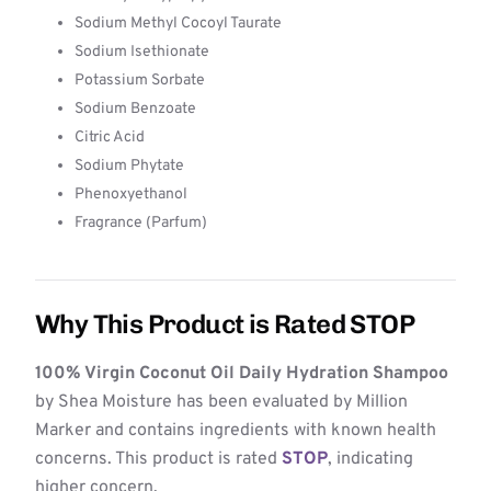
Sodium Methyl Cocoyl Taurate
Sodium Isethionate
Potassium Sorbate
Sodium Benzoate
Citric Acid
Sodium Phytate
Phenoxyethanol
Fragrance (Parfum)
Why This Product is Rated STOP
100% Virgin Coconut Oil Daily Hydration Shampoo
by Shea Moisture has been evaluated by Million
Marker and contains ingredients with known health
concerns. This product is rated
STOP
, indicating
higher concern.