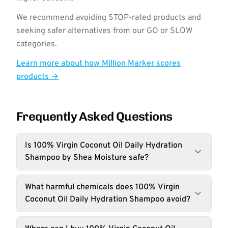
We recommend avoiding STOP-rated products and
seeking safer alternatives from our GO or SLOW
categories.
Learn more about how Million Marker scores
products →
Frequently Asked Questions
Is 100% Virgin Coconut Oil Daily Hydration
Shampoo by Shea Moisture safe?
What harmful chemicals does 100% Virgin
Coconut Oil Daily Hydration Shampoo avoid?