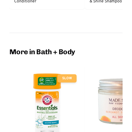
Conditioner
& Shine Shampoo - Un
More in Bath + Body
SLOW