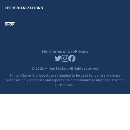
FOR ORGANIZATIONS
SHOP
Help
Terms of Use
Privacy
© 2026 Million Marker. All rights reserved.
Million Marker's products are intended to be used for general wellness
purposes only. The tests and reports are not intended to diagnose, treat or
cure disease.