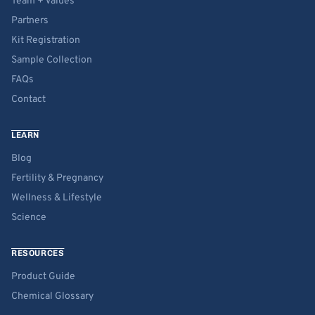
Team + Values
Partners
Kit Registration
Sample Collection
FAQs
Contact
LEARN
Blog
Fertility & Pregnancy
Wellness & Lifestyle
Science
RESOURCES
Product Guide
Chemical Glossary