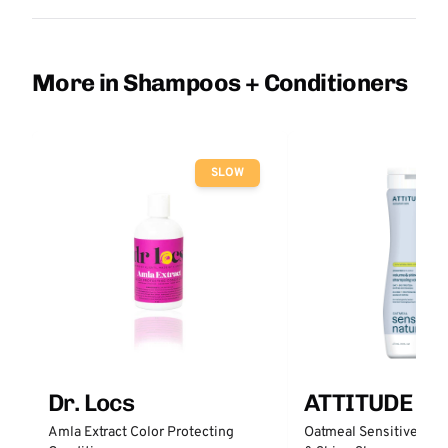
More in Shampoos + Conditioners
SLOW
Dr. Locs
ATTITUDE
Amla Extract Color Protecting
Oatmeal Sensitive Nat