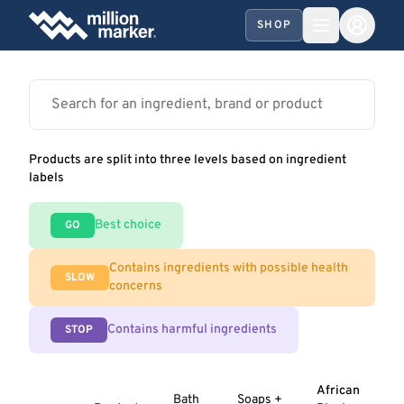
SHOP
Products are split into three levels based on ingredient
labels
Best choice
GO
Contains ingredients with possible health
SLOW
concerns
Contains harmful ingredients
STOP
African
Bath
Soaps +