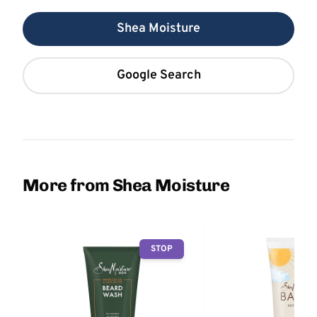
Shea Moisture
Google Search
More from Shea Moisture
STOP