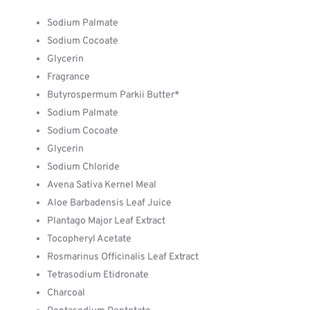
Sodium Palmate
Sodium Cocoate
Glycerin
Fragrance
Butyrospermum Parkii Butter*
Sodium Palmate
Sodium Cocoate
Glycerin
Sodium Chloride
Avena Sativa Kernel Meal
Aloe Barbadensis Leaf Juice
Plantago Major Leaf Extract
Tocopheryl Acetate
Rosmarinus Officinalis Leaf Extract
Tetrasodium Etidronate
Charcoal