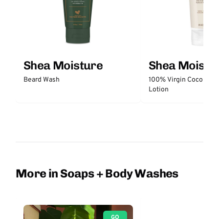
Shea Moisture
Shea Moistu
Beard Wash
100% Virgin Coconut O
Lotion
More in Soaps + Body Washes
GO