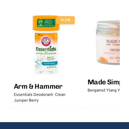
SLOW
Made Simple
Arm & Hammer
Bergamot Ylang Ylang
Essentials Deodorant- Clean
Juniper Berry