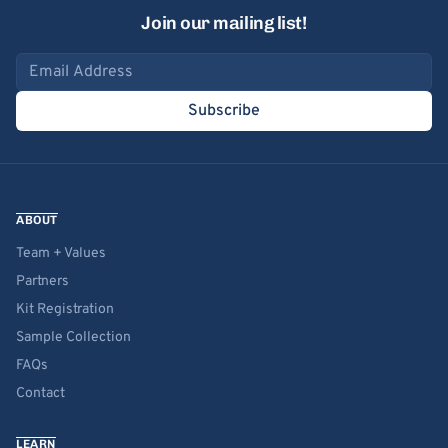
Join our mailing list!
Email address
Subscribe
ABOUT
Team + Values
Partners
Kit Registration
Sample Collection
FAQs
Contact
LEARN