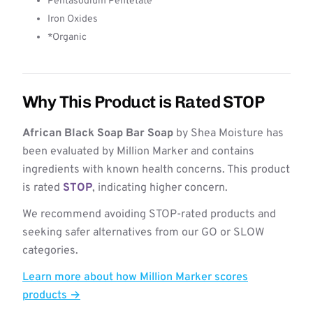
Pentasodium Pentetate
Iron Oxides
*Organic
Why This Product is Rated STOP
African Black Soap Bar Soap
by Shea Moisture has
been evaluated by Million Marker and contains
ingredients with known health concerns. This product
is rated
STOP
, indicating higher concern.
We recommend avoiding STOP-rated products and
seeking safer alternatives from our GO or SLOW
categories.
Learn more about how Million Marker scores
products →