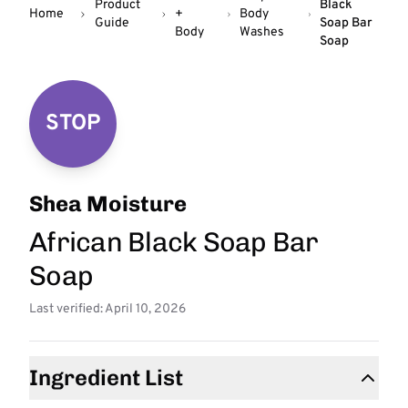
Product
Black
Home
+
Body
Guide
Soap Bar
Body
Washes
Soap
STOP
Shea Moisture
African Black Soap Bar
Soap
Last verified: April 10, 2026
Ingredient List