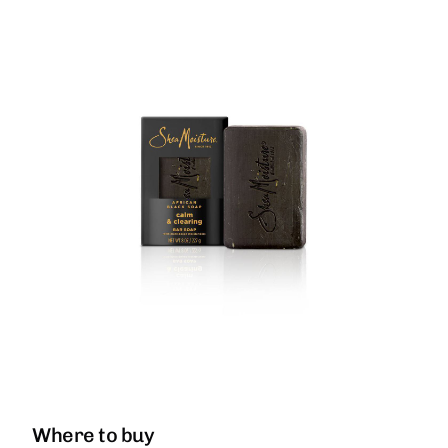
Where to buy