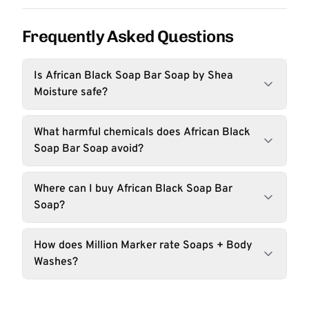
Frequently Asked Questions
Is African Black Soap Bar Soap by Shea
Moisture safe?
What harmful chemicals does African Black
Soap Bar Soap avoid?
Where can I buy African Black Soap Bar
Soap?
How does Million Marker rate Soaps + Body
Washes?