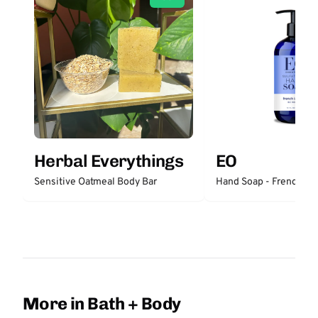
Herbal Everythings
EO
Sensitive Oatmeal Body Bar
Hand Soap - French La
More in Bath + Body