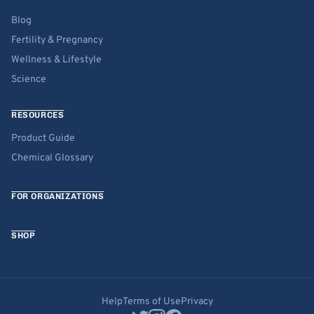
Blog
Fertility & Pregnancy
Wellness & Lifestyle
Science
RESOURCES
Product Guide
Chemical Glossary
FOR ORGANIZATIONS
SHOP
Help
Terms of Use
Privacy