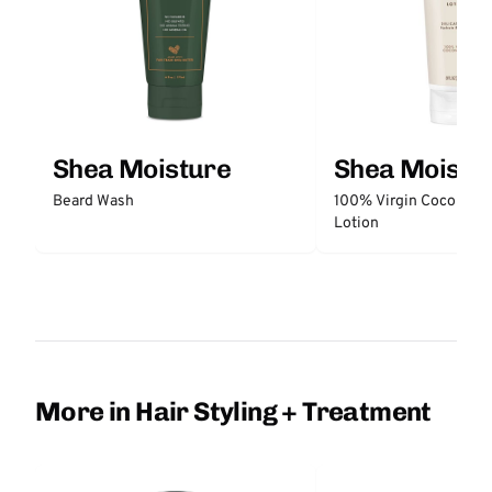
Shea Moisture
Shea Moistu
Beard Wash
100% Virgin Coconut O
Lotion
More in Hair Styling + Treatment