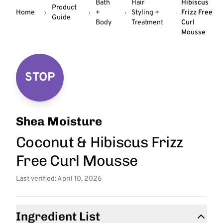
Bath
Hair
Hibiscus
Product
Home
+
Styling +
Frizz Free
Guide
Body
Treatment
Curl
Mousse
STOP
Shea Moisture
Coconut & Hibiscus Frizz
Free Curl Mousse
Last verified: April 10, 2026
Ingredient List