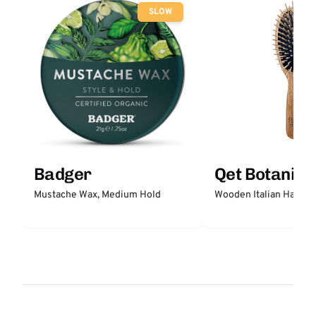
SLOW
Badger
Qet Botanica
Mustache Wax, Medium Hold
Wooden Italian Hair Br