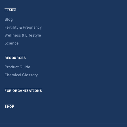
LEARN
Blog
Fertility & Pregnancy
Wellness & Lifestyle
Science
RESOURCES
Product Guide
Chemical Glossary
FOR ORGANIZATIONS
SHOP