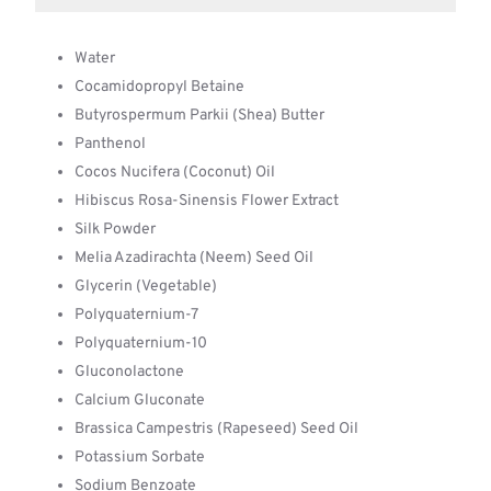
Water
Cocamidopropyl Betaine
Butyrospermum Parkii (Shea) Butter
Panthenol
Cocos Nucifera (Coconut) Oil
Hibiscus Rosa-Sinensis Flower Extract
Silk Powder
Melia Azadirachta (Neem) Seed Oil
Glycerin (Vegetable)
Polyquaternium-7
Polyquaternium-10
Gluconolactone
Calcium Gluconate
Brassica Campestris (Rapeseed) Seed Oil
Potassium Sorbate
Sodium Benzoate