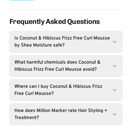
Frequently Asked Questions
Is Coconut & Hibiscus Frizz Free Curl Mousse
by Shea Moisture safe?
What harmful chemicals does Coconut &
Hibiscus Frizz Free Curl Mousse avoid?
Where can I buy Coconut & Hibiscus Frizz
Free Curl Mousse?
How does Million Marker rate Hair Styling +
Treatment?