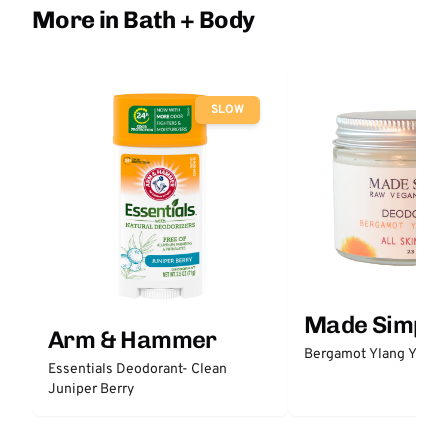
More in Bath + Body
SLOW
Made Simple
Arm & Hammer
Bergamot Ylang Ylang
Essentials Deodorant- Clean
Juniper Berry