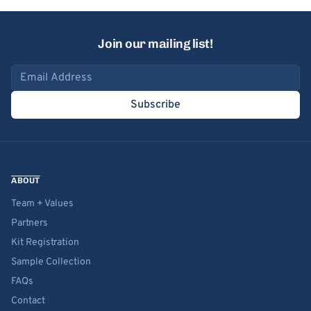
Join our mailing list!
Email address
Subscribe
ABOUT
Team + Values
Partners
Kit Registration
Sample Collection
FAQs
Contact