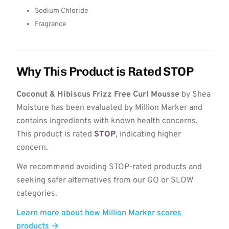
Sodium Chloride
Fragrance
Why This Product is Rated STOP
Coconut & Hibiscus Frizz Free Curl Mousse
by Shea
Moisture has been evaluated by Million Marker and
contains ingredients with known health concerns.
This product is rated
STOP
, indicating higher
concern.
We recommend avoiding STOP-rated products and
seeking safer alternatives from our GO or SLOW
categories.
Learn more about how Million Marker scores
products →