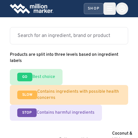
SHOP
Products are split into three levels based on ingredient
labels
Best choice
GO
Contains ingredients with possible health
SLOW
concerns
Contains harmful ingredients
STOP
Coconut &