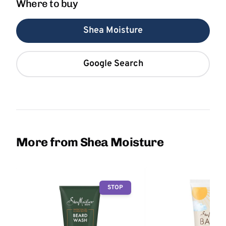
Where to buy
Shea Moisture
Google Search
More from Shea Moisture
STOP