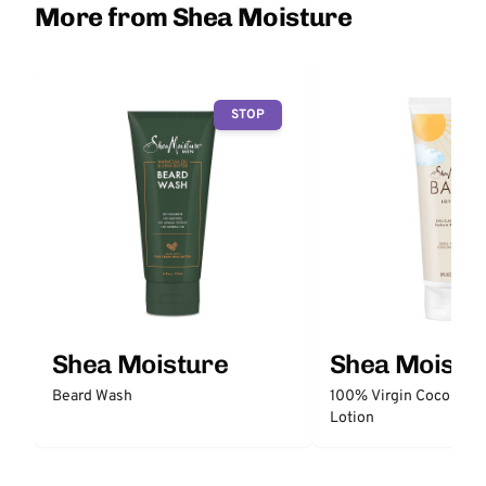
More from Shea Moisture
STOP
Shea Moisture
Shea Moistu
Beard Wash
100% Virgin Coconut O
Lotion