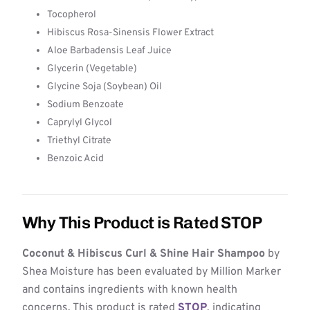
Tocopherol
Hibiscus Rosa-Sinensis Flower Extract
Aloe Barbadensis Leaf Juice
Glycerin (Vegetable)
Glycine Soja (Soybean) Oil
Sodium Benzoate
Caprylyl Glycol
Triethyl Citrate
Benzoic Acid
Why This Product is Rated STOP
Coconut & Hibiscus Curl & Shine Hair Shampoo
by
Shea Moisture has been evaluated by Million Marker
and contains ingredients with known health
concerns. This product is rated
STOP
, indicating