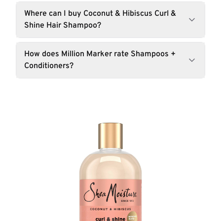
Where can I buy Coconut & Hibiscus Curl &
Shine Hair Shampoo?
How does Million Marker rate Shampoos +
Conditioners?