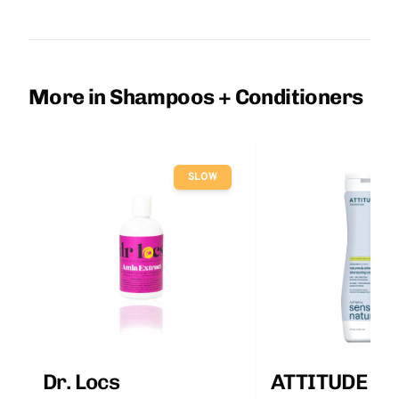
More in Shampoos + Conditioners
SLOW
Dr. Locs
ATTITUDE