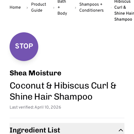
Bath
Hibiscus
Product
Shampoos +
Home
+
Curl &
Guide
Conditioners
Body
Shine Hai
Shampoo
STOP
Shea Moisture
Coconut & Hibiscus Curl &
Shine Hair Shampoo
Last verified: April 10, 2026
Ingredient List