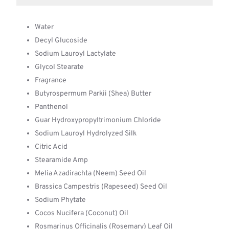
Water
Decyl Glucoside
Sodium Lauroyl Lactylate
Glycol Stearate
Fragrance
Butyrospermum Parkii (Shea) Butter
Panthenol
Guar Hydroxypropyltrimonium Chloride
Sodium Lauroyl Hydrolyzed Silk
Citric Acid
Stearamide Amp
Melia Azadirachta (Neem) Seed Oil
Brassica Campestris (Rapeseed) Seed Oil
Sodium Phytate
Cocos Nucifera (Coconut) Oil
Rosmarinus Officinalis (Rosemary) Leaf Oil