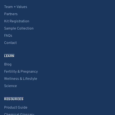
Team + Values
Partners
Kit Registration
Sample Collection
FAQs
Contact
LEARN
Blog
Fertility & Pregnancy
Wellness & Lifestyle
Science
RESOURCES
Product Guide
Chemical Glossary