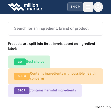
SHOP
Products are split into three levels based on ingredient
labels
Best choice
GO
Contains ingredients with possible health
SLOW
concerns
Contains harmful ingredients
STOP
Coconut &