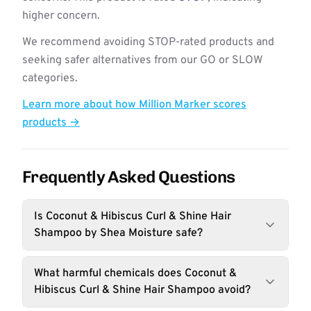
higher concern.
We recommend avoiding STOP-rated products and
seeking safer alternatives from our GO or SLOW
categories.
Learn more about how Million Marker scores
products →
Frequently Asked Questions
Is Coconut & Hibiscus Curl & Shine Hair
Shampoo by Shea Moisture safe?
What harmful chemicals does Coconut &
Hibiscus Curl & Shine Hair Shampoo avoid?