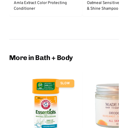
Amla Extract Color Protecting
Oatmeal Sensitive Nat
Conditioner
& Shine Shampoo - Un
More in Bath + Body
SLOW