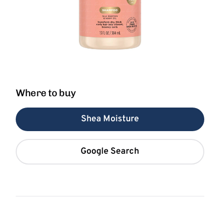
Where to buy
Shea Moisture
Google Search