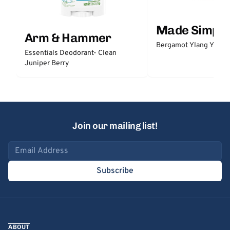
Made Simple
Arm & Hammer
Bergamot Ylang Ylang
Essentials Deodorant- Clean
Juniper Berry
Join our mailing list!
Email address
Subscribe
ABOUT