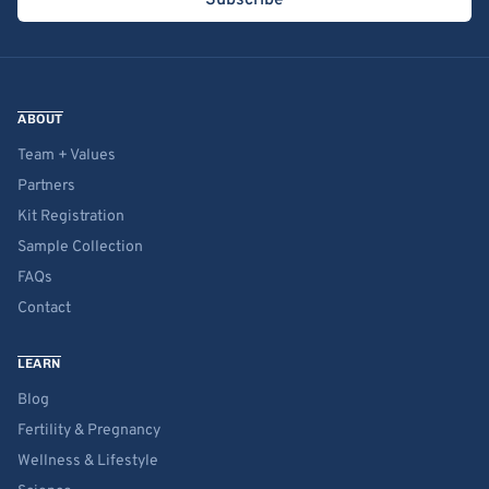
Subscribe
ABOUT
Team + Values
Partners
Kit Registration
Sample Collection
FAQs
Contact
LEARN
Blog
Fertility & Pregnancy
Wellness & Lifestyle