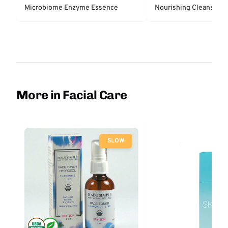
Microbiome Enzyme Essence
N
More in Facial Care
SLOW