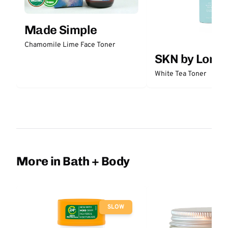
Made Simple
Chamomile Lime Face Toner
SKN by Lori 
White Tea Toner
More in Bath + Body
SLOW