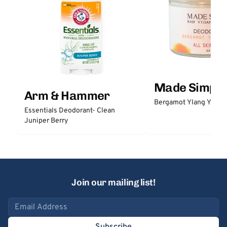
Made Simple
Arm & Hammer
Bergamot Ylang Ylang
Essentials Deodorant- Clean
Juniper Berry
Join our mailing list!
Email address