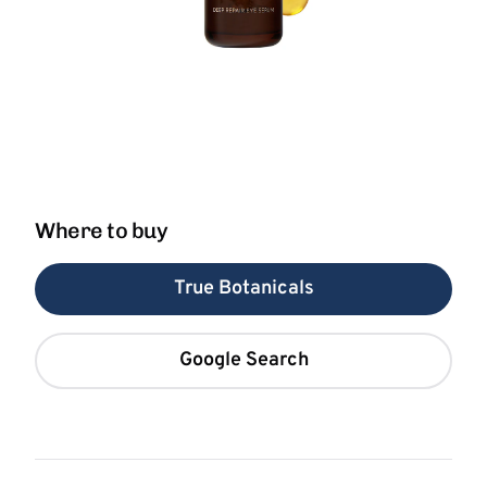
Where to buy
True Botanicals
Google Search