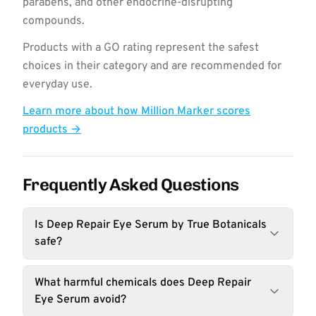
parabens, and other endocrine-disrupting
compounds.
Products with a GO rating represent the safest
choices in their category and are recommended for
everyday use.
Learn more about how Million Marker scores
products →
Frequently Asked Questions
Is Deep Repair Eye Serum by True Botanicals
safe?
What harmful chemicals does Deep Repair
Eye Serum avoid?