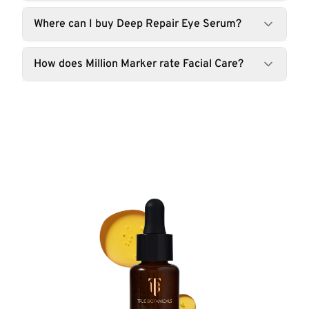
Where can I buy Deep Repair Eye Serum?
How does Million Marker rate Facial Care?