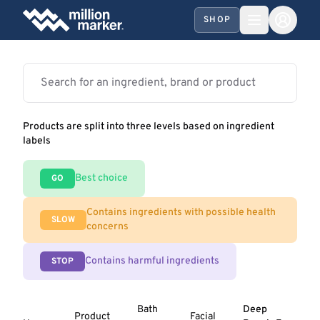
SHOP
Products are split into three levels based on ingredient
labels
Best choice
GO
Contains ingredients with possible health
SLOW
concerns
Contains harmful ingredients
STOP
Bath
Deep
Product
Facial