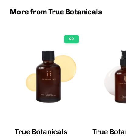
More from True Botanicals
GO
True Botanicals
True Botanic