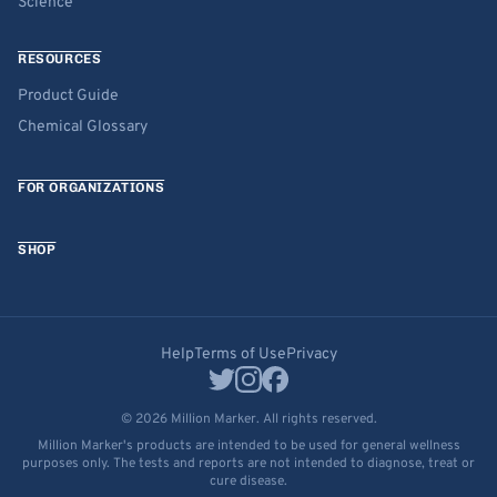
Science
RESOURCES
Product Guide
Chemical Glossary
FOR ORGANIZATIONS
SHOP
Help
Terms of Use
Privacy
© 2026 Million Marker. All rights reserved.
Million Marker's products are intended to be used for general wellness
purposes only. The tests and reports are not intended to diagnose, treat or
cure disease.