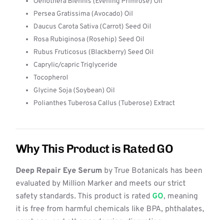
Oenothera Biennis (Evening Primrose) Oil
Persea Gratissima (Avocado) Oil
Daucus Carota Sativa (Carrot) Seed Oil
Rosa Rubiginosa (Rosehip) Seed Oil
Rubus Fruticosus (Blackberry) Seed Oil
Caprylic/capric Triglyceride
Tocopherol
Glycine Soja (Soybean) Oil
Polianthes Tuberosa Callus (Tuberose) Extract
Why This Product is Rated GO
Deep Repair Eye Serum
by True Botanicals has been
evaluated by Million Marker and meets our strict
safety standards. This product is rated
GO
, meaning
it is free from harmful chemicals like BPA, phthalates,