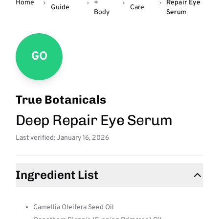
Home
+
Repair Eye
Guide
Care
Body
Serum
GO
True Botanicals
Deep Repair Eye Serum
Last verified: January 16, 2026
Ingredient List
Camellia Oleifera Seed Oil