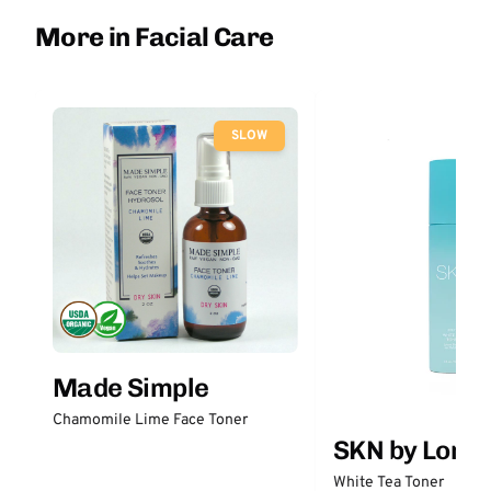
More in Facial Care
SLOW
Made Simple
Chamomile Lime Face Toner
SKN by Lori 
White Tea Toner