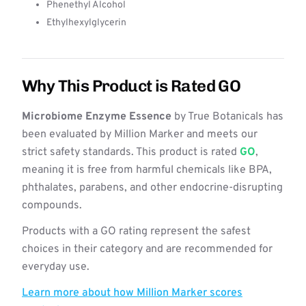
Phenethyl Alcohol
Ethylhexylglycerin
Why This Product is Rated GO
Microbiome Enzyme Essence
by True Botanicals has
been evaluated by Million Marker and meets our
strict safety standards. This product is rated
GO
,
meaning it is free from harmful chemicals like BPA,
phthalates, parabens, and other endocrine-disrupting
compounds.
Products with a GO rating represent the safest
choices in their category and are recommended for
everyday use.
Learn more about how Million Marker scores