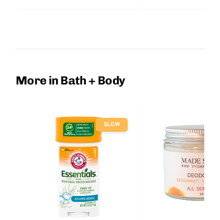
More in Bath + Body
SLOW