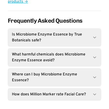
products →
Frequently Asked Questions
Is Microbiome Enzyme Essence by True
Botanicals safe?
What harmful chemicals does Microbiome
Enzyme Essence avoid?
Where can I buy Microbiome Enzyme
Essence?
How does Million Marker rate Facial Care?