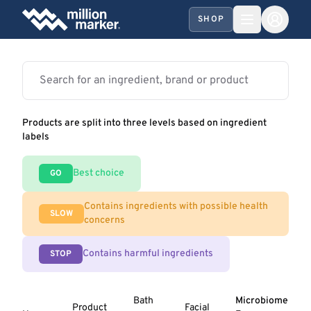
SHOP
Products are split into three levels based on ingredient
labels
Best choice
GO
Contains ingredients with possible health
SLOW
concerns
Contains harmful ingredients
STOP
Bath
Microbiome
Product
Facial