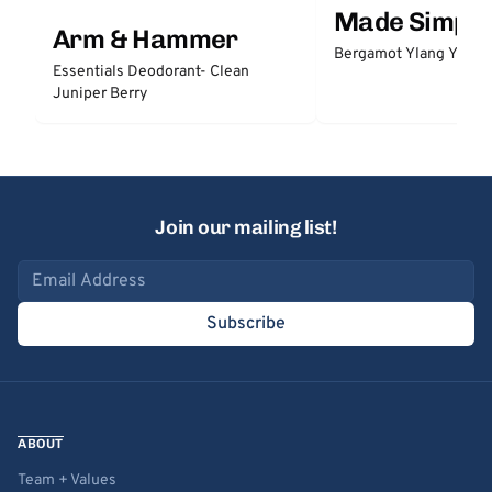
Made Simple
Arm & Hammer
Bergamot Ylang Ylang
Essentials Deodorant- Clean
Juniper Berry
Join our mailing list!
Email address
Subscribe
ABOUT
Team + Values