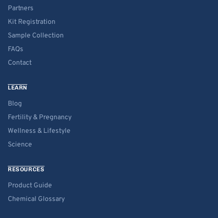
Partners
Kit Registration
Sample Collection
FAQs
Contact
LEARN
Blog
Fertility & Pregnancy
Wellness & Lifestyle
Science
RESOURCES
Product Guide
Chemical Glossary