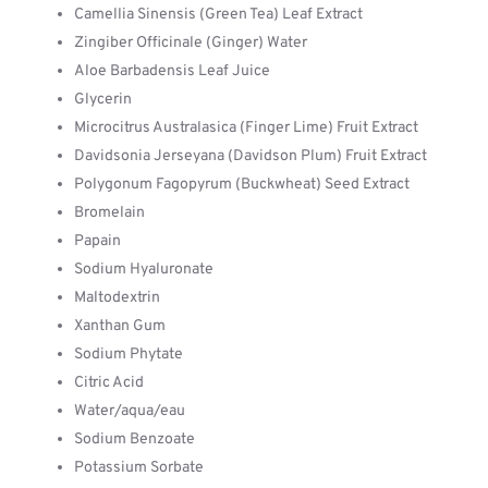
Camellia Sinensis (Green Tea) Leaf Extract
Zingiber Officinale (Ginger) Water
Aloe Barbadensis Leaf Juice
Glycerin
Microcitrus Australasica (Finger Lime) Fruit Extract
Davidsonia Jerseyana (Davidson Plum) Fruit Extract
Polygonum Fagopyrum (Buckwheat) Seed Extract
Bromelain
Papain
Sodium Hyaluronate
Maltodextrin
Xanthan Gum
Sodium Phytate
Citric Acid
Water/aqua/eau
Sodium Benzoate
Potassium Sorbate