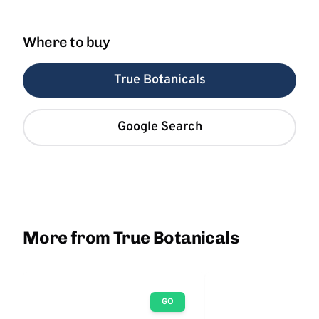
Where to buy
True Botanicals
Google Search
More from True Botanicals
GO