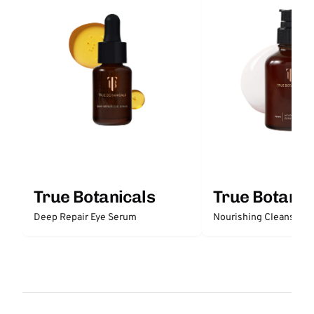
True Botanicals
True Botanic
Deep Repair Eye Serum
N