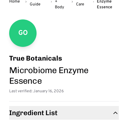
Home
+
Enzyme
Guide
Care
Body
Essence
GO
True Botanicals
Microbiome Enzyme
Essence
Last verified: January 16, 2026
Ingredient List