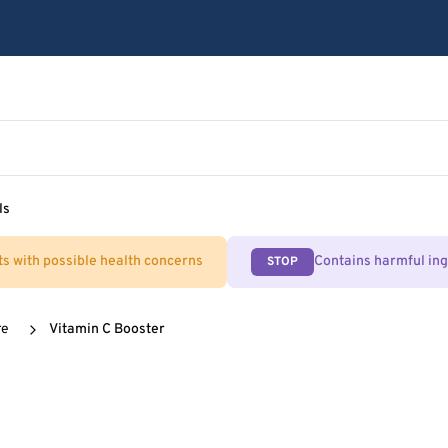
ls
ts with possible health concerns
Contains harmful in
STOP
re
Vitamin C Booster