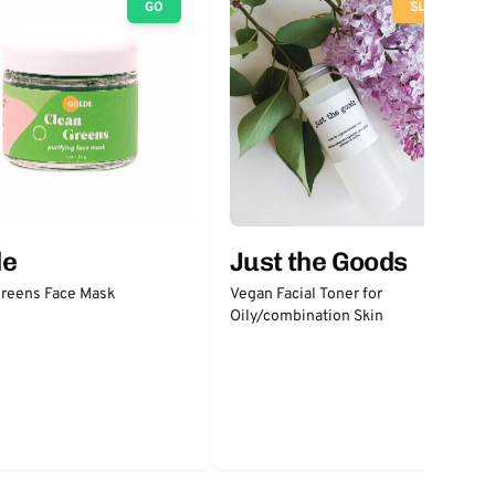
GO
SLOW
Just the Goods
de
Vegan Facial Toner for
Greens Face Mask
Oily/combination Skin