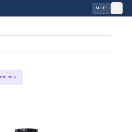
SHOP
gredients