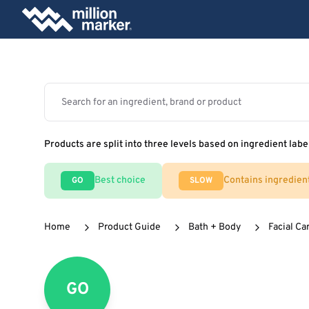
Products are split into three levels based on ingredient labe
Best choice
Contains ingredien
GO
SLOW
Home
Product Guide
Bath + Body
Facial Ca
GO