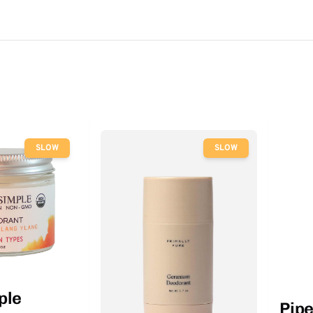
SLOW
SLOW
ple
Pip