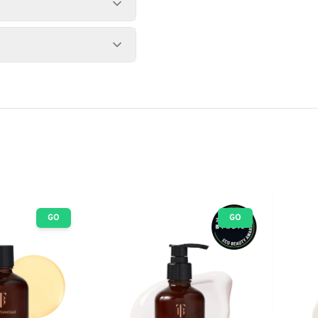
GO
GO