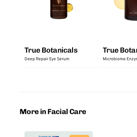
True Botanicals
True Bota
Deep Repair Eye Serum
Microbiome Enzy
More in Facial Care