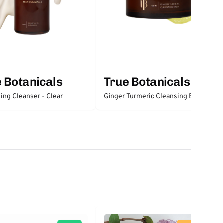
 Botanicals
True Botanicals
Nourishing Cleanser - Clear
Ginger Turmeric Cleansing Balm