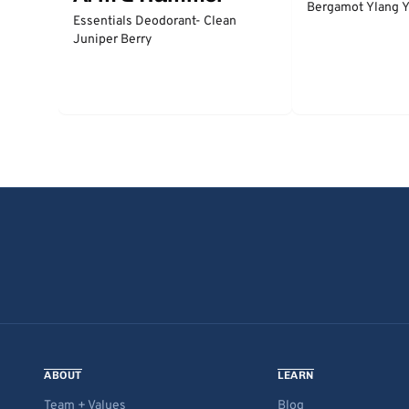
Bergamot Ylang Y
Essentials Deodorant- Clean
Juniper Berry
ABOUT
LEARN
Team + Values
Blog