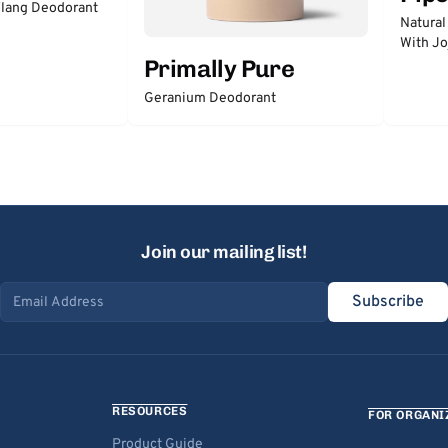
lang Deodorant
Natural
With Jo
Primally Pure
Geranium Deodorant
Join our mailing list!
Subscribe
Email address
RESOURCES
FOR ORGANI
Product Guide