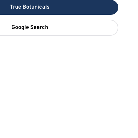
True Botanicals
Google Search