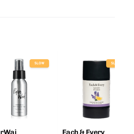
SLOW
SLOW
erWai
Each & Every