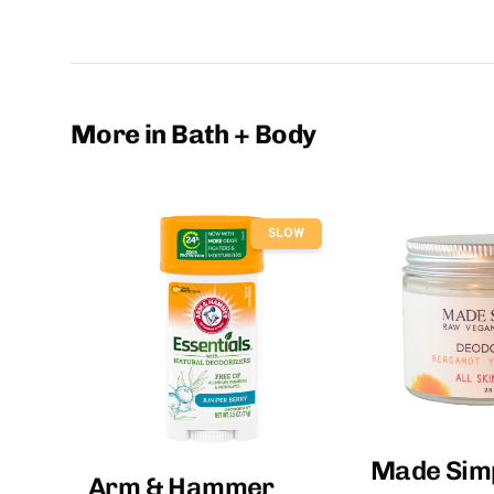
More in Bath + Body
SLOW
Made Sim
Arm & Hammer