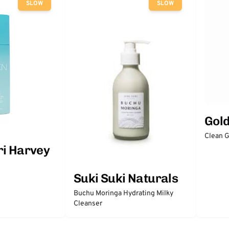
SLOW
SLOW
Gol
Clean 
ri Harvey
Suki Suki Naturals
Buchu Moringa Hydrating Milky
Cleanser