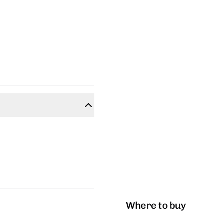
Where to buy