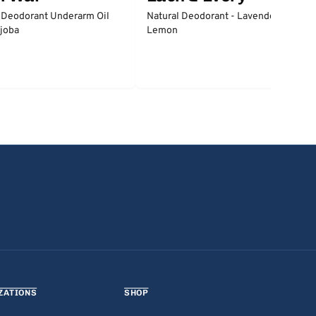
 Deodorant Underarm Oil
Natural Deodorant - Lavender &
joba
Lemon
ZATIONS
SHOP