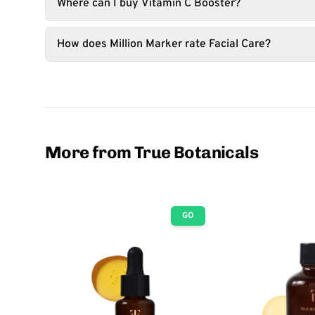
Where can I buy Vitamin C Booster?
How does Million Marker rate Facial Care?
More from True Botanicals
GO