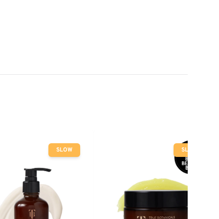
SLOW
SLOW