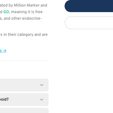
ated by Million Marker and
ed
GO
, meaning it is free
s, and other endocrine-
s in their category and are
ts →
void?