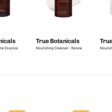
nicals
True Botanicals
True
me Essence
Nourishing Cleanser - Renew