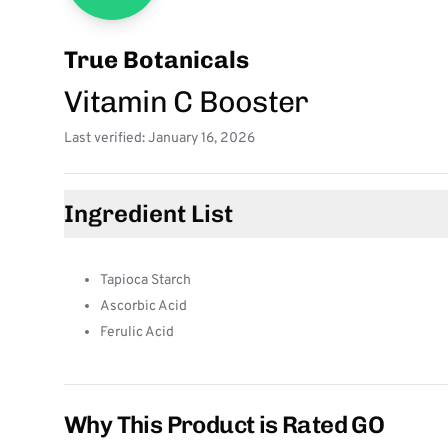
True Botanicals
Vitamin C Booster
Last verified: January 16, 2026
Ingredient List
Tapioca Starch
Ascorbic Acid
Ferulic Acid
Why This Product is Rated GO