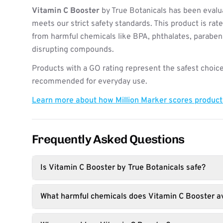
Vitamin C Booster
by True Botanicals has been evalu
meets our strict safety standards. This product is rat
from harmful chemicals like BPA, phthalates, paraben
disrupting compounds.
Products with a GO rating represent the safest choice
recommended for everyday use.
Learn more about how Million Marker scores produc
Frequently Asked Questions
Is Vitamin C Booster by True Botanicals safe?
What harmful chemicals does Vitamin C Booster a