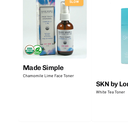
SLOW
Made Simple
Chamomile Lime Face Toner
SKN by Lo
White Tea Toner