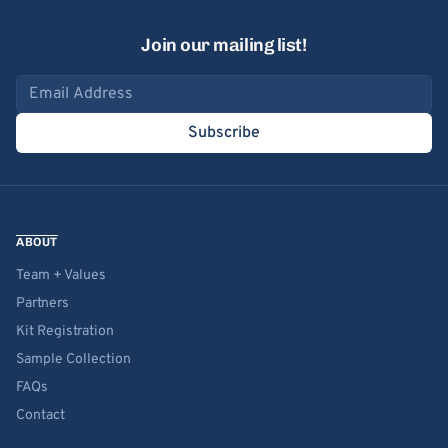
Join our mailing list!
Email address
Subscribe
ABOUT
Team + Values
Partners
Kit Registration
Sample Collection
FAQs
Contact