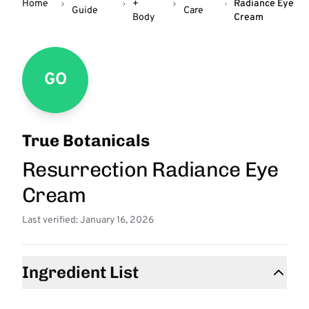
Home
+
Radiance Eye
Guide
Care
Body
Cream
GO
True Botanicals
Resurrection Radiance Eye
Cream
Last verified: January 16, 2026
Ingredient List