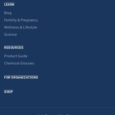
LEARN
Blog
Fertility & Pregnancy
Wellness & Lifestyle
Science
RESOURCES
Product Guide
Chemical Glossary
FOR ORGANIZATIONS
SHOP