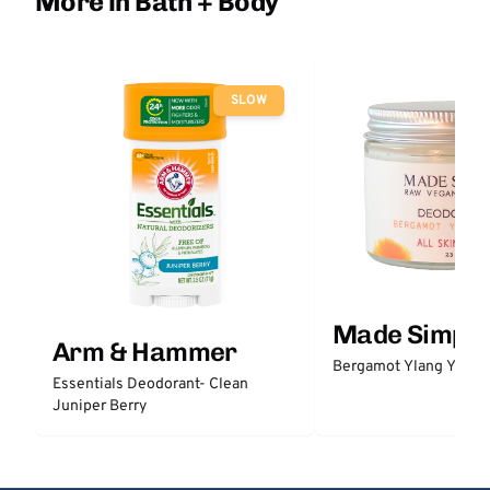
More in Bath + Body
SLOW
Made Simple
Arm & Hammer
Bergamot Ylang Ylang
Essentials Deodorant- Clean
Juniper Berry