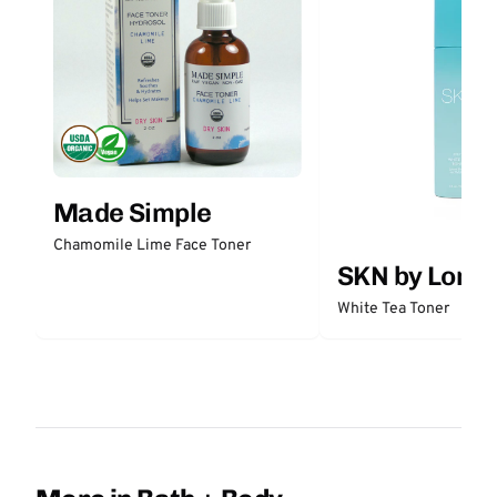
Made Simple
Chamomile Lime Face Toner
SKN by Lori 
White Tea Toner