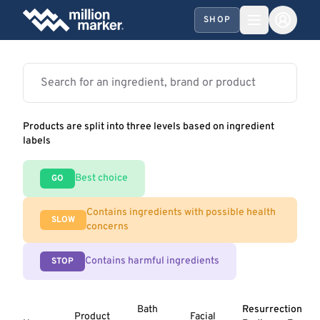
SHOP
Products are split into three levels based on ingredient
labels
Best choice
GO
Contains ingredients with possible health
SLOW
concerns
Contains harmful ingredients
STOP
Bath
Resurrection
Product
Facial