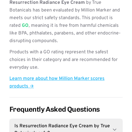
Resurrection Radiance Eye Cream
by True
Botanicals has been evaluated by Million Marker and
meets our strict safety standards. This product is
rated
GO
, meaning it is free from harmful chemicals
like BPA, phthalates, parabens, and other endocrine-
disrupting compounds.
Products with a GO rating represent the safest
choices in their category and are recommended for
everyday use.
Learn more about how Million Marker scores
products →
Frequently Asked Questions
Is Resurrection Radiance Eye Cream by True