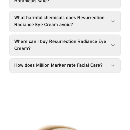
Botanicals safe?
What harmful chemicals does Resurrection
Radiance Eye Cream avoid?
Where can I buy Resurrection Radiance Eye
Cream?
How does Million Marker rate Facial Care?