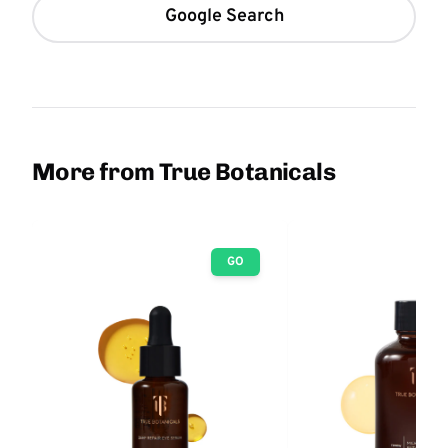
Google Search
More from True Botanicals
GO