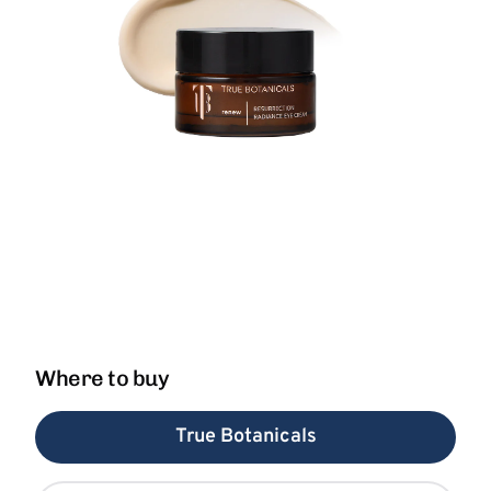
Where to buy
True Botanicals