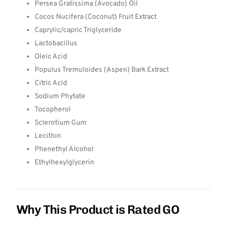
Persea Gratissima (Avocado) Oil
Cocos Nucifera (Coconut) Fruit Extract
Caprylic/capric Triglyceride
Lactobacillus
Oleic Acid
Populus Tremuloides (Aspen) Bark Extract
Citric Acid
Sodium Phytate
Tocopherol
Sclerotium Gum
Lecithin
Phenethyl Alcohol
Ethylhexylglycerin
Why This Product is Rated GO