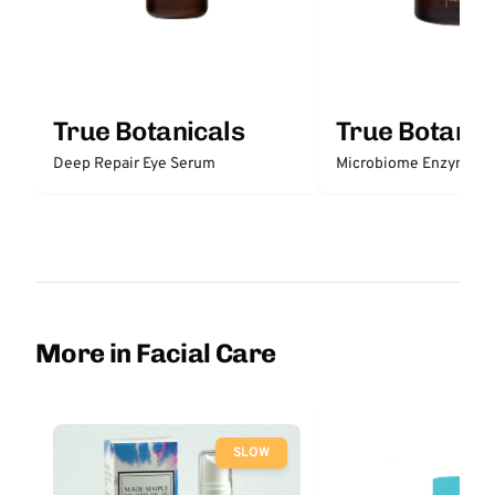
True Botanicals
True Botanic
Deep Repair Eye Serum
Microbiome Enzyme E
More in Facial Care
SLOW