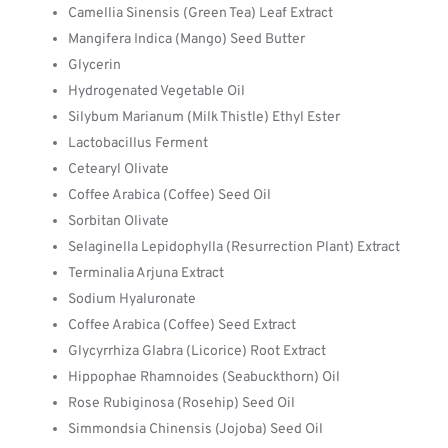
Camellia Sinensis (Green Tea) Leaf Extract
Mangifera Indica (Mango) Seed Butter
Glycerin
Hydrogenated Vegetable Oil
Silybum Marianum (Milk Thistle) Ethyl Ester
Lactobacillus Ferment
Cetearyl Olivate
Coffee Arabica (Coffee) Seed Oil
Sorbitan Olivate
Selaginella Lepidophylla (Resurrection Plant) Extract
Terminalia Arjuna Extract
Sodium Hyaluronate
Coffee Arabica (Coffee) Seed Extract
Glycyrrhiza Glabra (Licorice) Root Extract
Hippophae Rhamnoides (Seabuckthorn) Oil
Rose Rubiginosa (Rosehip) Seed Oil
Simmondsia Chinensis (Jojoba) Seed Oil