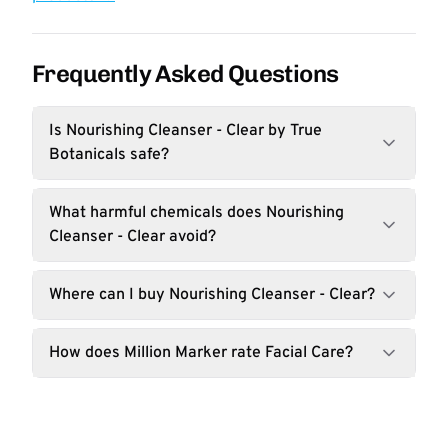
Frequently Asked Questions
Is Nourishing Cleanser - Clear by True
Botanicals safe?
What harmful chemicals does Nourishing
Cleanser - Clear avoid?
Where can I buy Nourishing Cleanser - Clear?
How does Million Marker rate Facial Care?