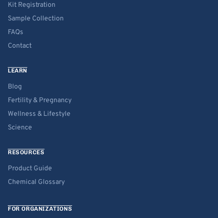
Kit Registration
Sample Collection
FAQs
Contact
LEARN
Blog
Fertility & Pregnancy
Wellness & Lifestyle
Science
RESOURCES
Product Guide
Chemical Glossary
FOR ORGANIZATIONS