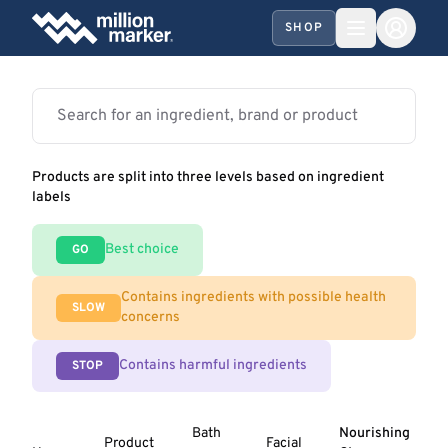
SHOP
Products are split into three levels based on ingredient
labels
Best choice
GO
Contains ingredients with possible health
SLOW
concerns
Contains harmful ingredients
STOP
Bath
Nourishing
Product
Facial