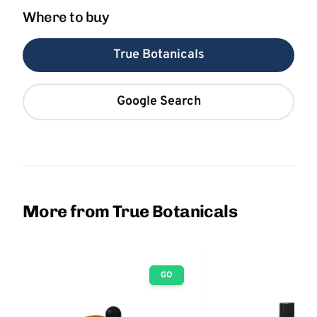
Where to buy
True Botanicals
Google Search
More from True Botanicals
GO