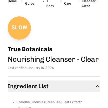
Home
+
Cleanser -
Guide
Care
Body
Clear
SLOW
True Botanicals
Nourishing Cleanser - Clear
Last verified: January 16, 2026
Ingredient List
Camellia Sinensis (Green Tea) Leaf Extract*