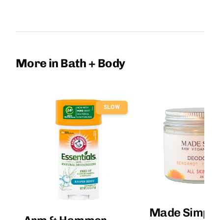
More in Bath + Body
SLOW
Made Simple