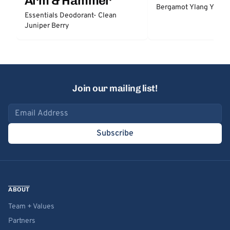
Arm & Hammer
Bergamot Ylang Ylang
Essentials Deodorant- Clean
Juniper Berry
Join our mailing list!
Email address
Subscribe
ABOUT
Team + Values
Partners