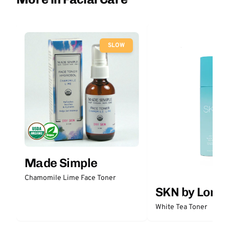
SLOW
Made Simple
Chamomile Lime Face Toner
SKN by Lori 
White Tea Toner