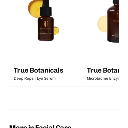
True Botanicals
True Botanic
Deep Repair Eye Serum
Microbiome Enzyme E
More in Facial Care