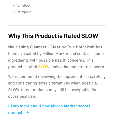
Linalool
*Organic
Why This Product is Rated SLOW
Nourishing Cleanser - Clear
by True Botanicals has
been evaluated by Million Marker and contains some
ingredients with possible health concerns. This
product is rated
SLOW
, indicating moderate concern.
We recommend reviewing the ingredient list carefully
and considering safer alternatives when possible.
SLOW-rated products may still be acceptable for
occasional use.
Learn more about how Million Marker scores
products →