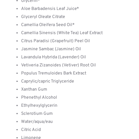
Glycerin*
Aloe Barbadensis Leaf Juice*
Glyceryl Oleate Citrate
Camellia Oleifera Seed Oil*
Camellia Sinensis (White Tea) Leaf Extract
Citrus Paradisi (Grapefruit) Peel Oil
Jasmine Sambac (Jasmine) Oil
Lavandula Hybrida (Lavender) Oil
Vetiveria Zizanoides (Vetiver) Root Oil
Populus Tremuloides Bark Extract
Caprylic/capric Triglyceride
Xanthan Gum
Phenethyl Alcohol
Ethylhexylglycerin
Sclerotium Gum
Water/aqua/eau
Citric Acid
Limonene