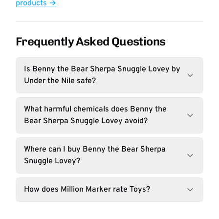
products →
Frequently Asked Questions
Is Benny the Bear Sherpa Snuggle Lovey by
Under the Nile safe?
What harmful chemicals does Benny the
Bear Sherpa Snuggle Lovey avoid?
Where can I buy Benny the Bear Sherpa
Snuggle Lovey?
How does Million Marker rate Toys?