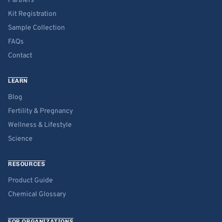
Partners
Kit Registration
Sample Collection
FAQs
Contact
LEARN
Blog
Fertility & Pregnancy
Wellness & Lifestyle
Science
RESOURCES
Product Guide
Chemical Glossary
FOR ORGANIZATIONS