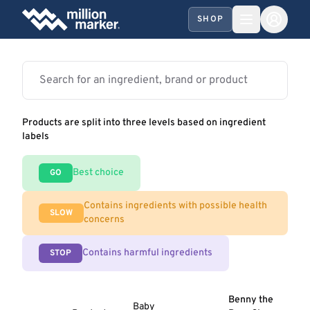
SHOP
Products are split into three levels based on ingredient
labels
Best choice
GO
Contains ingredients with possible health
SLOW
concerns
Contains harmful ingredients
STOP
Benny the
Baby