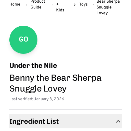
Product
Bear Sherpa
Home
+
Toys
Guide
Snuggle
Kids
Lovey
GO
Under the Nile
Benny the Bear Sherpa
Snuggle Lovey
Last verified: January 8, 2026
Ingredient List