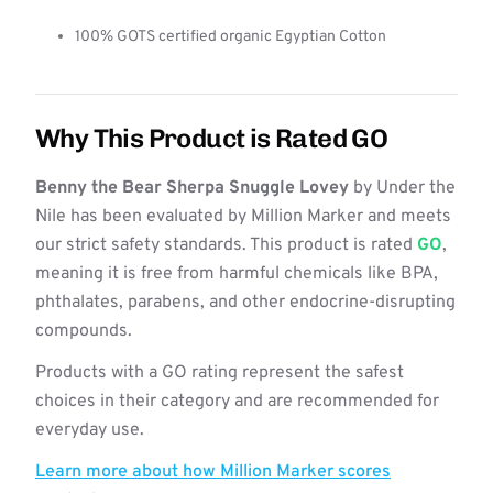
100% GOTS certified organic Egyptian Cotton
Why This Product is Rated GO
Benny the Bear Sherpa Snuggle Lovey
by Under the
Nile has been evaluated by Million Marker and meets
our strict safety standards. This product is rated
GO
,
meaning it is free from harmful chemicals like BPA,
phthalates, parabens, and other endocrine-disrupting
compounds.
Products with a GO rating represent the safest
choices in their category and are recommended for
everyday use.
Learn more about how Million Marker scores