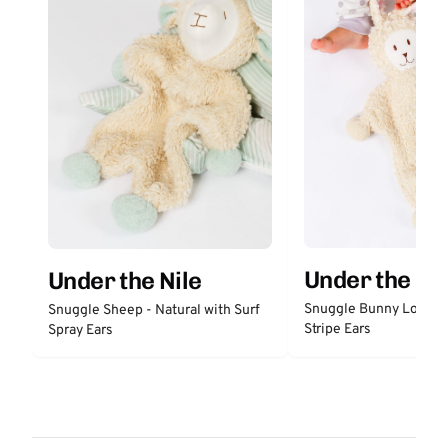
Under the Nil
Under the Nile
Snuggle Bunny Lovey 
Snuggle Sheep - Natural with Surf
Stripe Ears
Spray Ears