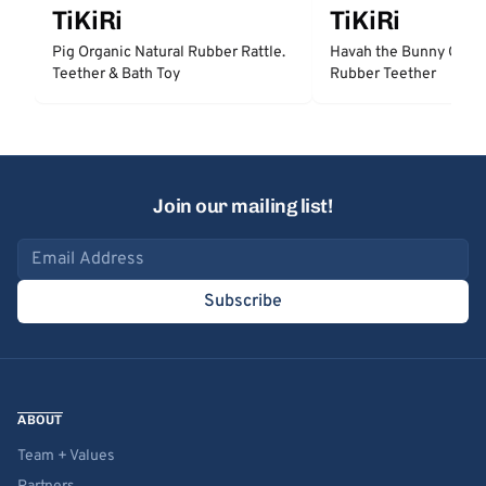
TiKiRi
TiKiRi
Pig Organic Natural Rubber Rattle.
Havah the Bunny Organ
Teether & Bath Toy
Rubber Teether
Join our mailing list!
Email address
Subscribe
ABOUT
Team + Values