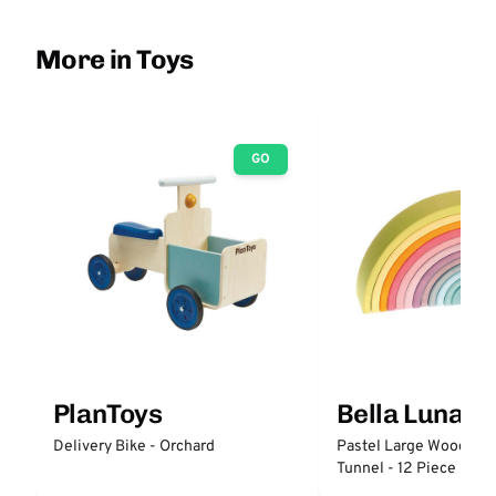
More in Toys
GO
PlanToys
Bella Luna T
Delivery Bike - Orchard
Pastel Large Wooden 
Tunnel - 12 Piece