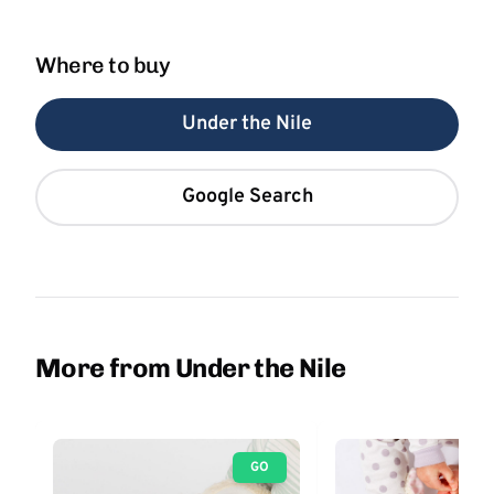
Where to buy
Under the Nile
Google Search
More from Under the Nile
GO