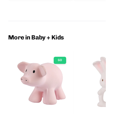
More in Baby + Kids
GO