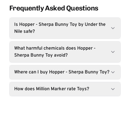
Frequently Asked Questions
Is Hopper - Sherpa Bunny Toy by Under the
Nile safe?
What harmful chemicals does Hopper -
Sherpa Bunny Toy avoid?
Where can I buy Hopper - Sherpa Bunny Toy?
How does Million Marker rate Toys?