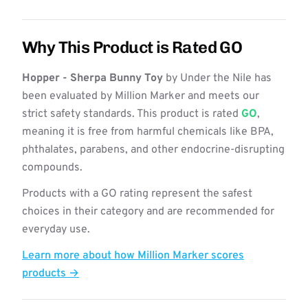
Why This Product is Rated GO
Hopper - Sherpa Bunny Toy
by Under the Nile has
been evaluated by Million Marker and meets our
strict safety standards. This product is rated
GO
,
meaning it is free from harmful chemicals like BPA,
phthalates, parabens, and other endocrine-disrupting
compounds.
Products with a GO rating represent the safest
choices in their category and are recommended for
everyday use.
Learn more about how Million Marker scores
products →