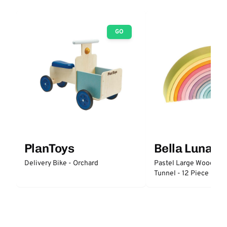
GO
PlanToys
Bella Luna T
Delivery Bike - Orchard
Pastel Large Wooden 
Tunnel - 12 Piece