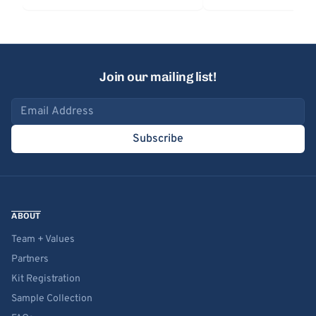
Join our mailing list!
Email address
Subscribe
ABOUT
Team + Values
Partners
Kit Registration
Sample Collection