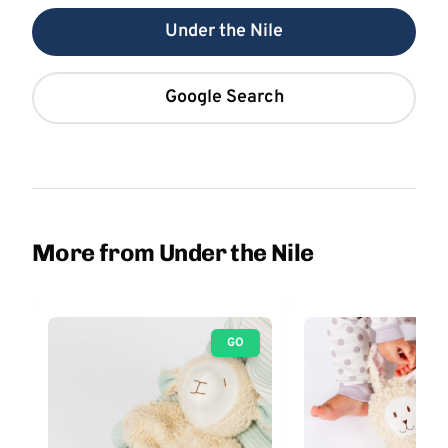
Under the Nile
Google Search
More from Under the Nile
GO