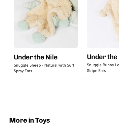
Under the Nil
Under the Nile
Snuggle Bunny Lovey 
Snuggle Sheep - Natural with Surf
Stripe Ears
Spray Ears
More in Toys