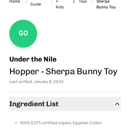
Home
+
Toys
Sherpa
Guide
Kids
Bunny Toy
GO
Under the Nile
Hopper - Sherpa Bunny Toy
Last verified: January 8, 2026
Ingredient List
100% GOTS certified organic Egyptian Cotton