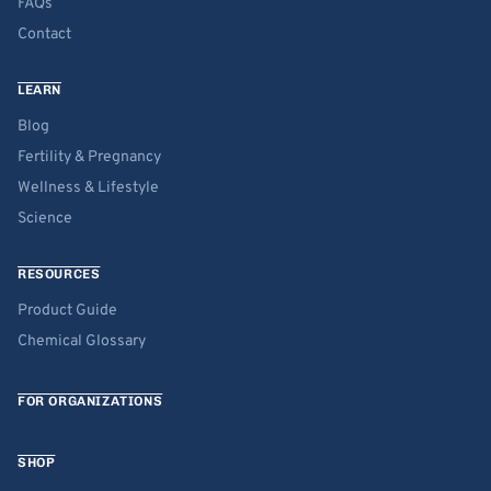
FAQs
Contact
LEARN
Blog
Fertility & Pregnancy
Wellness & Lifestyle
Science
RESOURCES
Product Guide
Chemical Glossary
FOR ORGANIZATIONS
SHOP