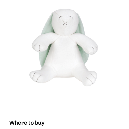
Where to buy