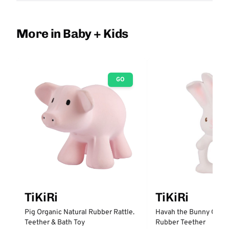
More in Baby + Kids
GO
TiKiRi
TiKiRi
Pig Organic Natural Rubber Rattle.
Havah the Bunny Organ
Teether & Bath Toy
Rubber Teether