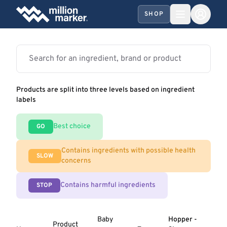
SHOP
Products are split into three levels based on ingredient
labels
Best choice
GO
Contains ingredients with possible health
SLOW
concerns
Contains harmful ingredients
STOP
Baby
Hopper -
Product