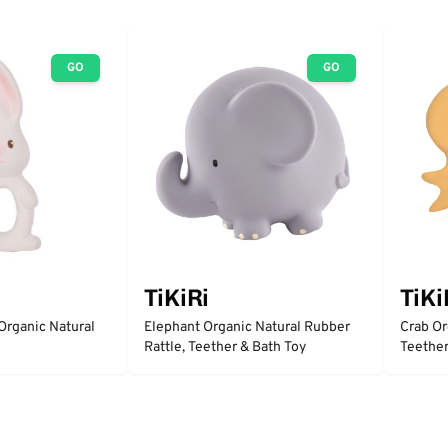
GO
GO
TiKiRi
TiKi
Organic Natural
Elephant Organic Natural Rubber
Crab Or
Rattle, Teether & Bath Toy
Teether