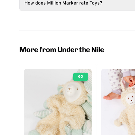
How does Million Marker rate Toys?
More from Under the Nile
GO