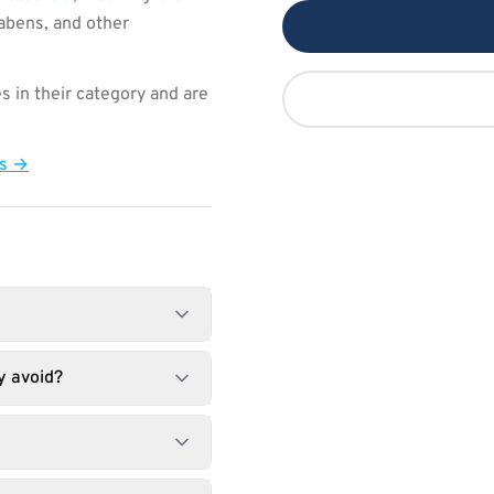
rabens, and other
s in their category and are
ts →
y avoid?