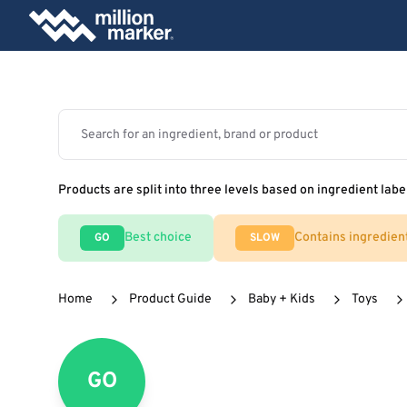
Products are split into three levels based on ingredient labe
Best choice
Contains ingredien
GO
SLOW
Home
Product Guide
Baby + Kids
Toys
GO