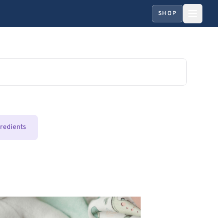
SHOP
gredients