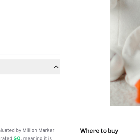
Where to buy
luated by Million Marker
s rated
GO
, meaning it is