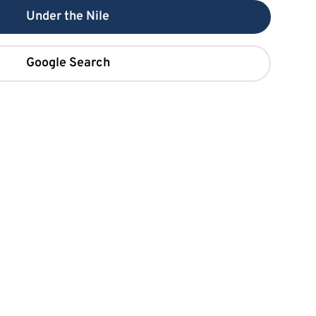
Under the Nile
Google Search