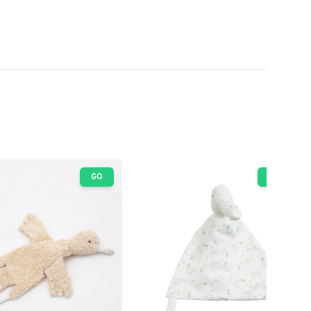
GO
GO