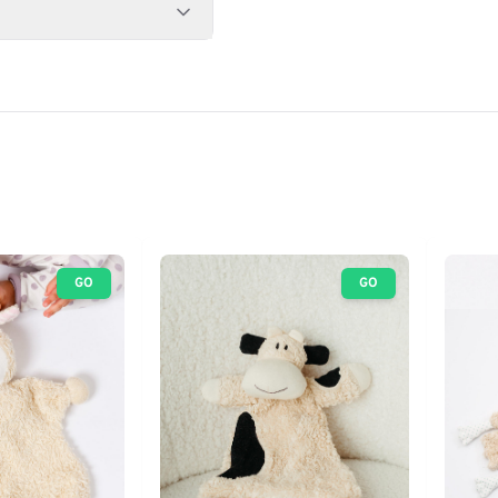
GO
GO