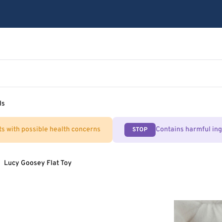
ls
ts with possible health concerns
Contains harmful in
STOP
Lucy Goosey Flat Toy