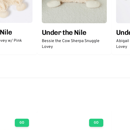
Nile
Under the Nile
Unde
vey w/ Pink
Bessie the Cow Sherpa Snuggle
Abigail
Lovey
Lovey
GO
GO