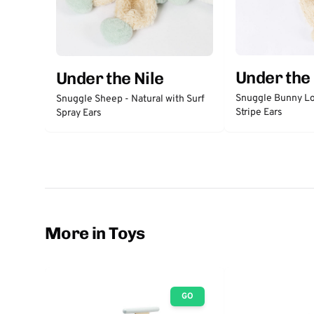
Under the 
Under the Nile
Snuggle Bunny Lo
Snuggle Sheep - Natural with Surf
Stripe Ears
Spray Ears
More in Toys
GO