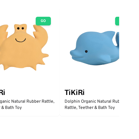
GO
GO
Ri
TiKiRi
ganic Natural Rubber Rattle,
Dolphin Organic Natural Rubber
 & Bath Toy
Rattle, Teether & Bath Toy