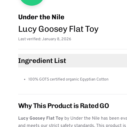
Under the Nile
Lucy Goosey Flat Toy
Last verified: January 8, 2026
Ingredient List
100% GOTS certified organic Egyptian Cotton
Why This Product is Rated GO
Lucy Goosey Flat Toy
by Under the Nile has been eva
and meets our strict safety standards. This product i