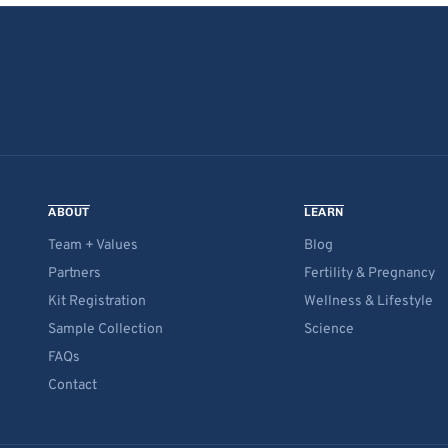
ABOUT
LEARN
Team + Values
Blog
Partners
Fertility & Pregnancy
Kit Registration
Wellness & Lifestyle
Sample Collection
Science
FAQs
Contact