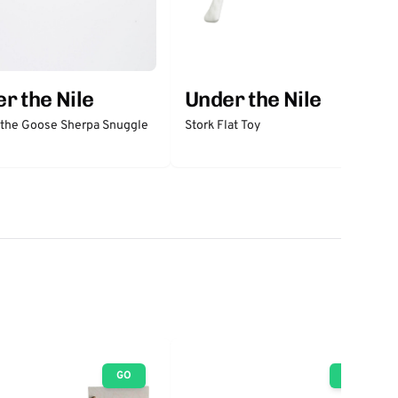
r the Nile
Under the Nile
 the Goose Sherpa Snuggle
Stork Flat Toy
GO
GO