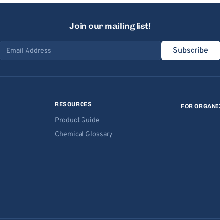
Join our mailing list!
Subscribe
Email address
RESOURCES
FOR ORGANI
Product Guide
Chemical Glossary