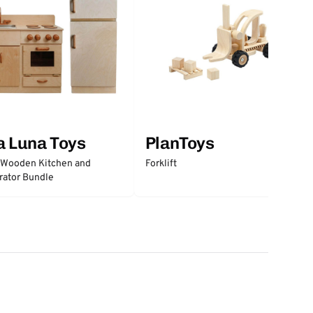
a Luna Toys
PlanToys
 Wooden Kitchen and
Forklift
rator Bundle