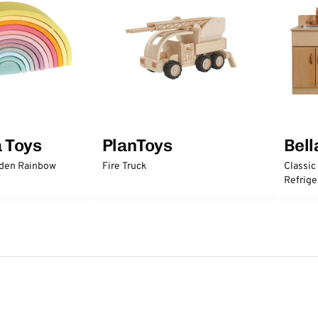
a Toys
PlanToys
Bell
oden Rainbow
Fire Truck
Classic
Refrige