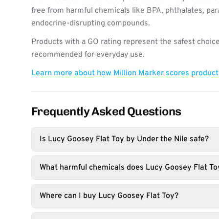
free from harmful chemicals like BPA, phthalates, pa
endocrine-disrupting compounds.
Products with a GO rating represent the safest choice
recommended for everyday use.
Learn more about how Million Marker scores produc
Frequently Asked Questions
Is Lucy Goosey Flat Toy by Under the Nile safe?
What harmful chemicals does Lucy Goosey Flat To
Where can I buy Lucy Goosey Flat Toy?