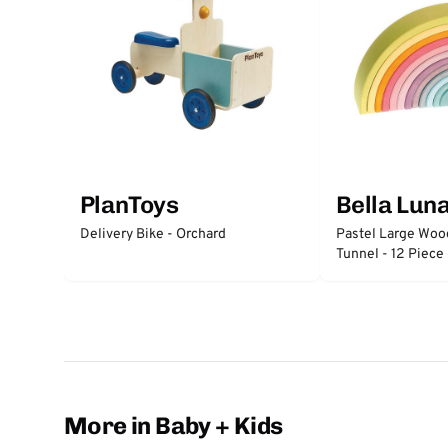
PlanToys
Bella Lun
Delivery Bike - Orchard
Pastel Large Wo
Tunnel - 12 Piece
More in Baby + Kids