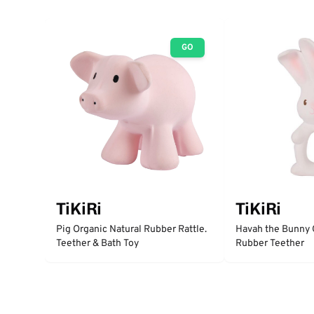
GO
TiKiRi
TiKiRi
Pig Organic Natural Rubber Rattle.
Havah the Bunny 
Teether & Bath Toy
Rubber Teether