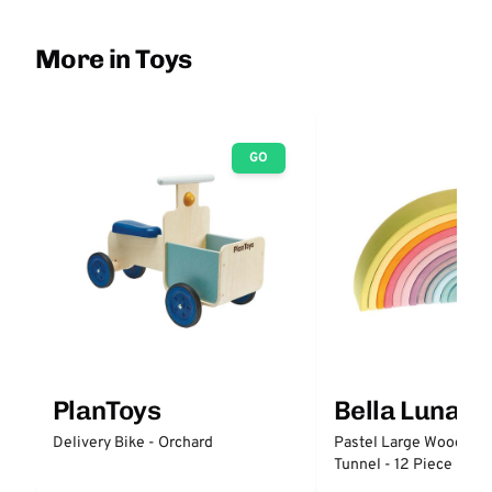
More in Toys
GO
PlanToys
Bella Luna T
Delivery Bike - Orchard
Pastel Large Wooden 
Tunnel - 12 Piece