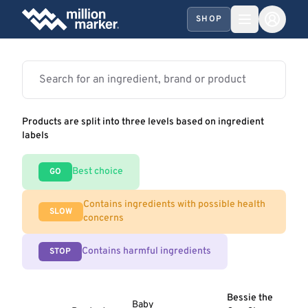
SHOP
Products are split into three levels based on ingredient
labels
Best choice
GO
Contains ingredients with possible health
SLOW
concerns
Contains harmful ingredients
STOP
Bessie the
Baby