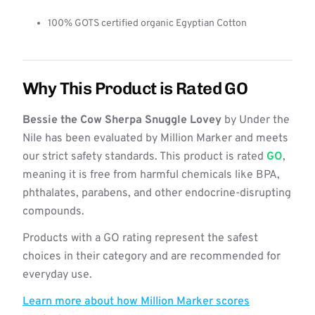
100% GOTS certified organic Egyptian Cotton
Why This Product is Rated GO
Bessie the Cow Sherpa Snuggle Lovey
by Under the
Nile has been evaluated by Million Marker and meets
our strict safety standards. This product is rated
GO
,
meaning it is free from harmful chemicals like BPA,
phthalates, parabens, and other endocrine-disrupting
compounds.
Products with a GO rating represent the safest
choices in their category and are recommended for
everyday use.
Learn more about how Million Marker scores