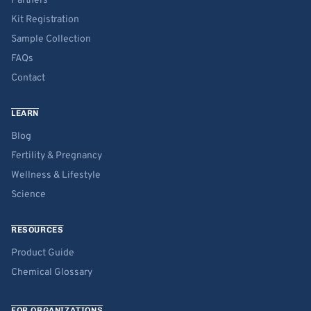
Partners
Kit Registration
Sample Collection
FAQs
Contact
LEARN
Blog
Fertility & Pregnancy
Wellness & Lifestyle
Science
RESOURCES
Product Guide
Chemical Glossary
FOR ORGANIZATIONS