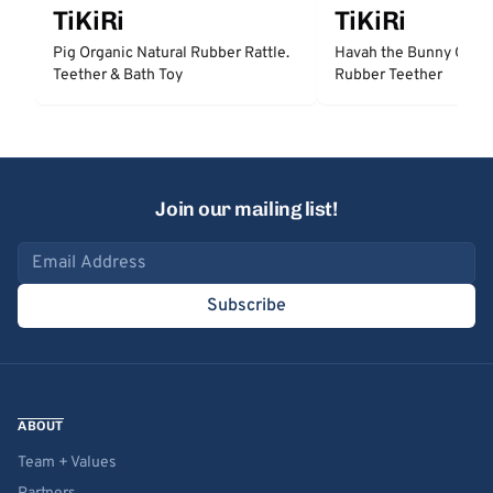
TiKiRi
TiKiRi
Pig Organic Natural Rubber Rattle.
Havah the Bunny Organ
Teether & Bath Toy
Rubber Teether
Join our mailing list!
Email address
Subscribe
ABOUT
Team + Values