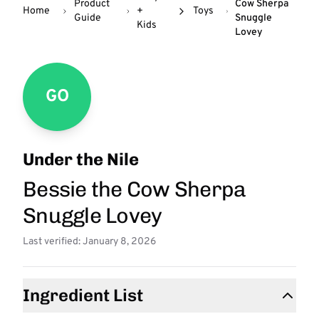
Product
Cow Sherpa
Home
+
Toys
Guide
Snuggle
Kids
Lovey
GO
Under the Nile
Bessie the Cow Sherpa
Snuggle Lovey
Last verified: January 8, 2026
Ingredient List