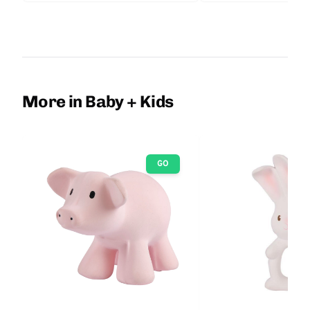
More in Baby + Kids
GO