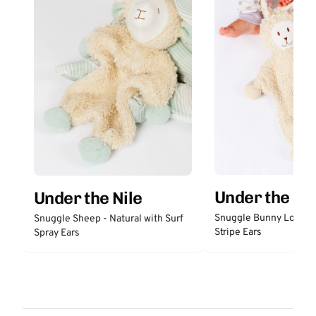
Under the Nil
Under the Nile
Snuggle Bunny Lovey 
Snuggle Sheep - Natural with Surf
Stripe Ears
Spray Ears