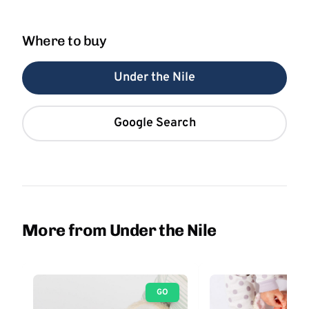
Where to buy
Under the Nile
Google Search
More from Under the Nile
GO