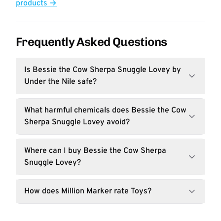
products →
Frequently Asked Questions
Is Bessie the Cow Sherpa Snuggle Lovey by
Under the Nile safe?
What harmful chemicals does Bessie the Cow
Sherpa Snuggle Lovey avoid?
Where can I buy Bessie the Cow Sherpa
Snuggle Lovey?
How does Million Marker rate Toys?