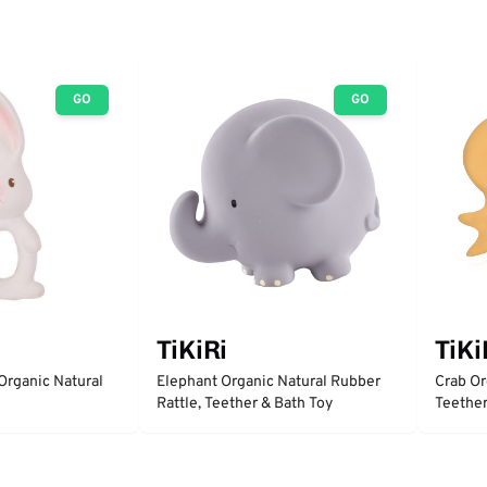
GO
GO
TiKiRi
TiKi
Organic Natural
Elephant Organic Natural Rubber
Crab Or
Rattle, Teether & Bath Toy
Teether