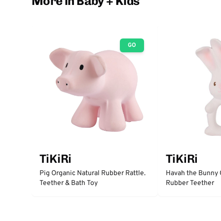
More in Baby + Kids
GO
TiKiRi
TiKiRi
Pig Organic Natural Rubber Rattle.
Havah the Bunny 
Teether & Bath Toy
Rubber Teether