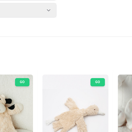
GO
GO