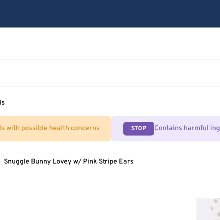
ls
ts with possible health concerns
Contains harmful in
STOP
Snuggle Bunny Lovey w/ Pink Stripe Ears