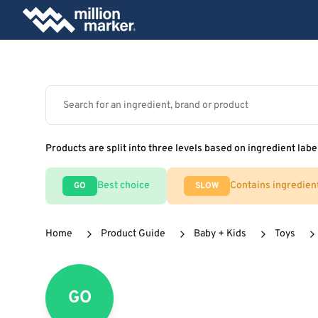
Products are split into three levels based on ingredient labe
Best choice
Contains ingredien
GO
SLOW
Home
Product Guide
Baby + Kids
Toys
GO