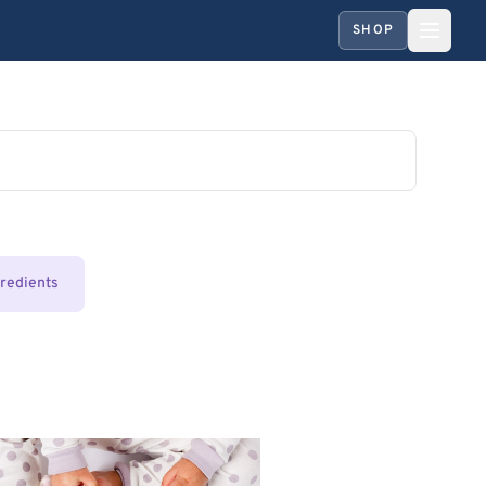
SHOP
gredients