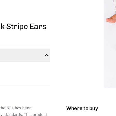
k Stripe Ears
Where to buy
the Nile has been
ty standards. This product