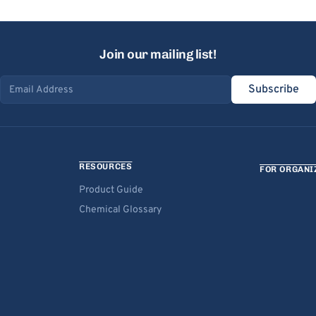
Join our mailing list!
Subscribe
Email address
RESOURCES
FOR ORGANI
Product Guide
Chemical Glossary