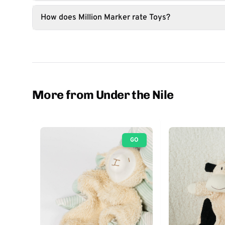
How does Million Marker rate Toys?
More from Under the Nile
GO