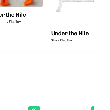
r the Nile
osey Flat Toy
Under the Nile
Stork Flat Toy
GO
GO