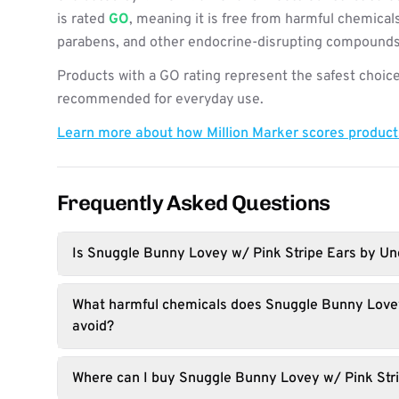
is rated
GO
, meaning it is free from harmful chemicals
parabens, and other endocrine-disrupting compounds
Products with a GO rating represent the safest choice
recommended for everyday use.
Learn more about how Million Marker scores produc
Frequently Asked Questions
Is Snuggle Bunny Lovey w/ Pink Stripe Ears by Und
What harmful chemicals does Snuggle Bunny Lovey
avoid?
Where can I buy Snuggle Bunny Lovey w/ Pink Str