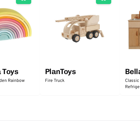
a Toys
PlanToys
Bell
oden Rainbow
Fire Truck
Classic
Refrige