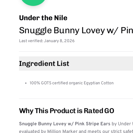
Under the Nile
Snuggle Bunny Lovey w/ Pin
Last verified: January 8, 2026
Ingredient List
100% GOTS certified organic Egyptian Cotton
Why This Product is Rated GO
Snuggle Bunny Lovey w/ Pink Stripe Ears
by Under 
evaluated by Million Marker and meets our strict safe