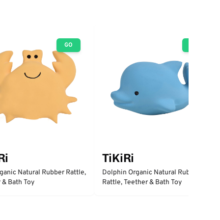
GO
GO
Ri
TiKiRi
ganic Natural Rubber Rattle,
Dolphin Organic Natural Rubber
 & Bath Toy
Rattle, Teether & Bath Toy