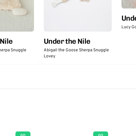
Unde
Lucy Go
Nile
Under the Nile
herpa Snuggle
Abigail the Goose Sherpa Snuggle
Lovey
GO
GO