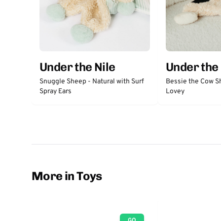
Under the Nile
Under the 
Snuggle Sheep - Natural with Surf
Bessie the Cow S
Spray Ears
Lovey
More in Toys
GO