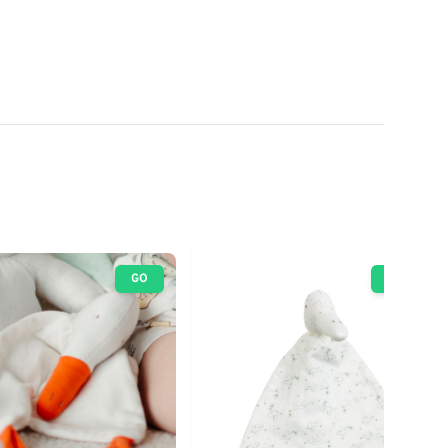
GO
GO