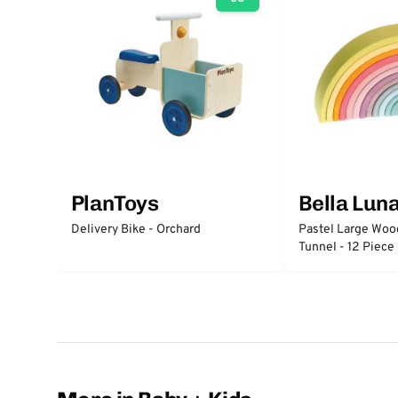
PlanToys
Bella Lun
Delivery Bike - Orchard
Pastel Large Wo
Tunnel - 12 Piece