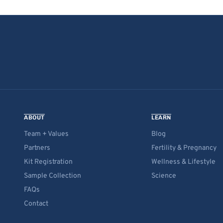
ABOUT
LEARN
Team + Values
Blog
Partners
Fertility & Pregnancy
Kit Registration
Wellness & Lifestyle
Sample Collection
Science
FAQs
Contact