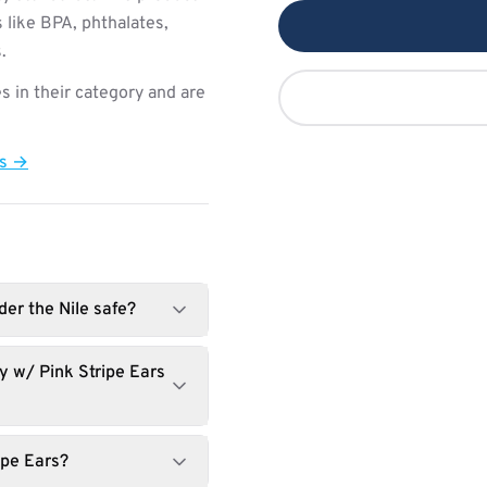
 like BPA, phthalates,
.
s in their category and are
ts →
er the Nile safe?
 w/ Pink Stripe Ears
ipe Ears?