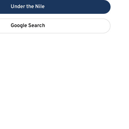
Under the Nile
Google Search