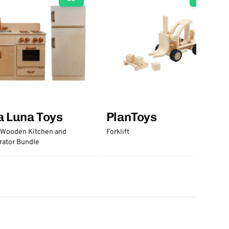
a Luna Toys
PlanToys
 Wooden Kitchen and
Forklift
rator Bundle