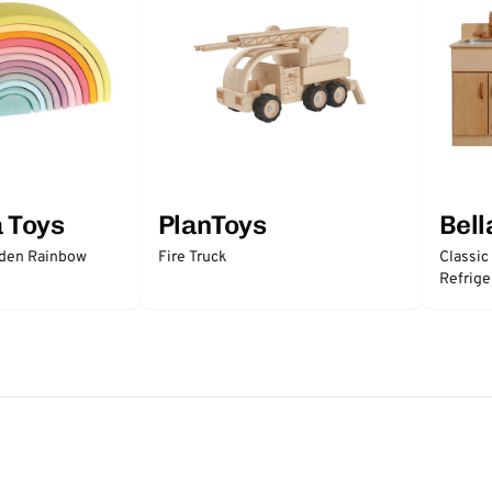
a Toys
PlanToys
Bell
oden Rainbow
Fire Truck
Classic
Refrige