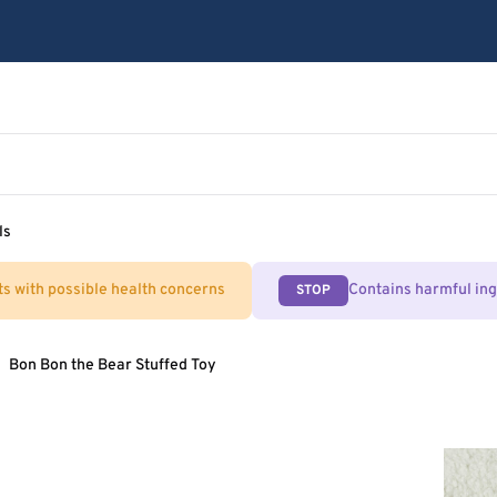
ls
ts with possible health concerns
Contains harmful in
STOP
Bon Bon the Bear Stuffed Toy