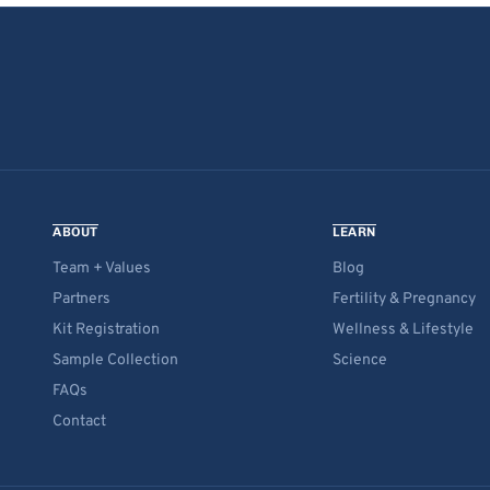
ABOUT
LEARN
Team + Values
Blog
Partners
Fertility & Pregnancy
Kit Registration
Wellness & Lifestyle
Sample Collection
Science
FAQs
Contact