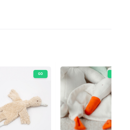
GO
GO