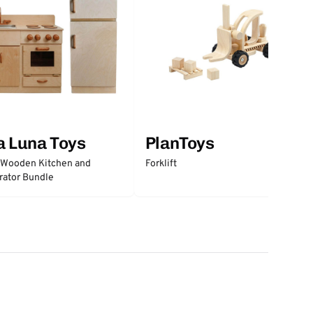
a Luna Toys
PlanToys
 Wooden Kitchen and
Forklift
rator Bundle