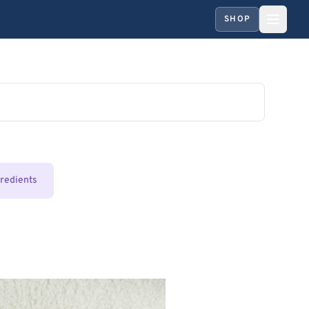
SHOP
gredients