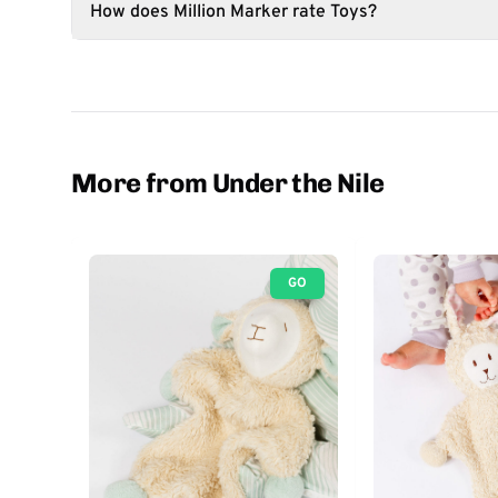
How does Million Marker rate Toys?
More from Under the Nile
GO