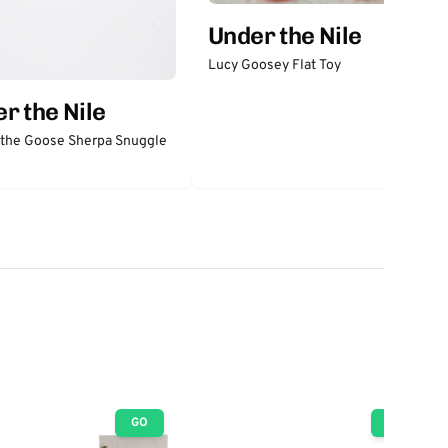
Under the Nile
Lucy Goosey Flat Toy
r the Nile
 the Goose Sherpa Snuggle
GO
GO