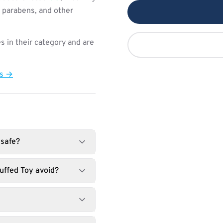
, parabens, and other
s in their category and are
ts →
 safe?
uffed Toy avoid?