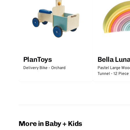
PlanToys
Bella Lun
Delivery Bike - Orchard
Pastel Large Wo
Tunnel - 12 Piece
More in Baby + Kids