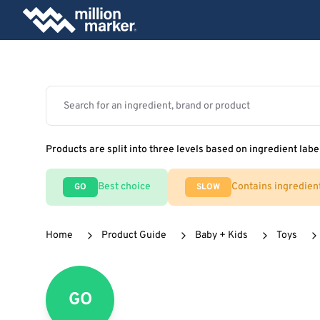
Products are split into three levels based on ingredient labe
Best choice
Contains ingredien
GO
SLOW
Home
Product Guide
Baby + Kids
Toys
GO