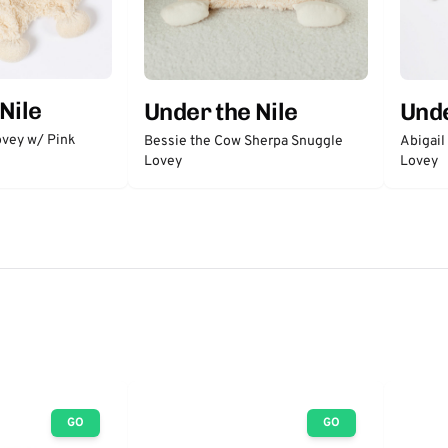
Nile
Under the Nile
Unde
vey w/ Pink
Bessie the Cow Sherpa Snuggle
Abigail
Lovey
Lovey
GO
GO