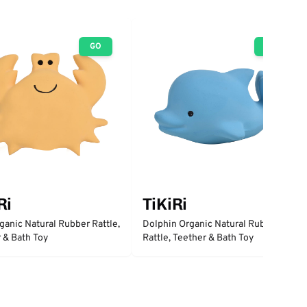
GO
GO
Ri
TiKiRi
ganic Natural Rubber Rattle,
Dolphin Organic Natural Rubber
 & Bath Toy
Rattle, Teether & Bath Toy