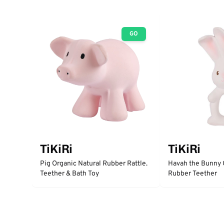
GO
TiKiRi
TiKiRi
Pig Organic Natural Rubber Rattle.
Havah the Bunny 
Teether & Bath Toy
Rubber Teether