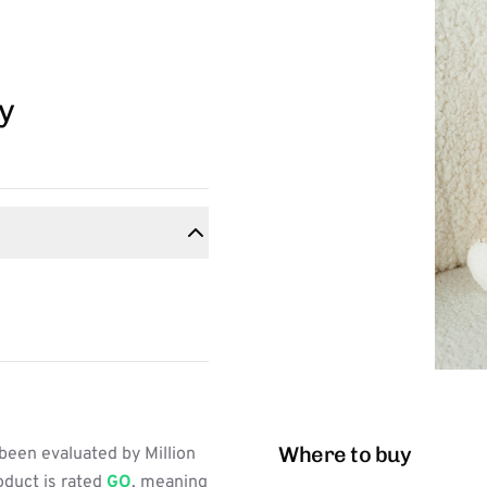
y
Where to buy
been evaluated by Million
oduct is rated
GO
, meaning