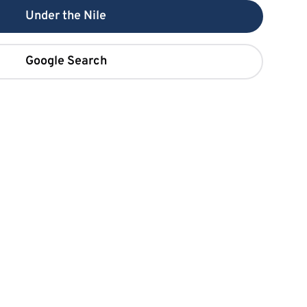
Under the Nile
Google Search