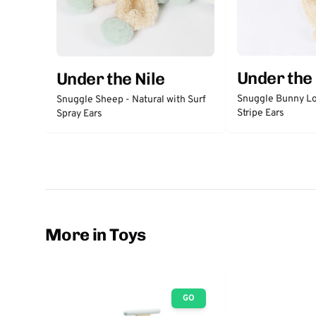
Under the 
Under the Nile
Snuggle Bunny Lo
Snuggle Sheep - Natural with Surf
Stripe Ears
Spray Ears
More in Toys
GO