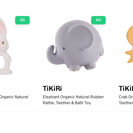
GO
GO
TiKiRi
TiKi
Organic Natural
Elephant Organic Natural Rubber
Crab Or
Rattle, Teether & Bath Toy
Teether