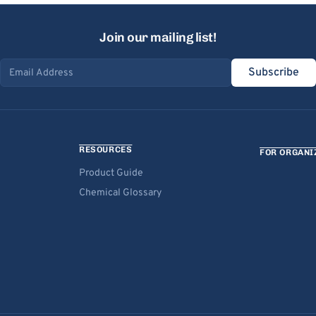
Join our mailing list!
Subscribe
Email address
RESOURCES
FOR ORGANI
Product Guide
Chemical Glossary