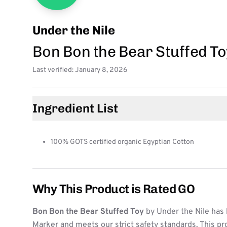
Under the Nile
Bon Bon the Bear Stuffed To
Last verified: January 8, 2026
Ingredient List
100% GOTS certified organic Egyptian Cotton
Why This Product is Rated GO
Bon Bon the Bear Stuffed Toy
by Under the Nile has 
Marker and meets our strict safety standards. This pr