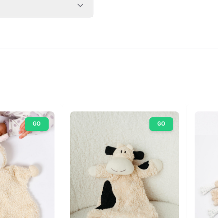
GO
GO