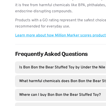
it is free from harmful chemicals like BPA, phthalates
endocrine-disrupting compounds.
Products with a GO rating represent the safest choice
recommended for everyday use.
Learn more about how Million Marker scores produc
Frequently Asked Questions
Is Bon Bon the Bear Stuffed Toy by Under the Nile
What harmful chemicals does Bon Bon the Bear St
Where can I buy Bon Bon the Bear Stuffed Toy?